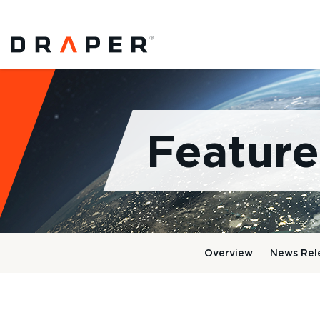
Feature
Overview
News Rel