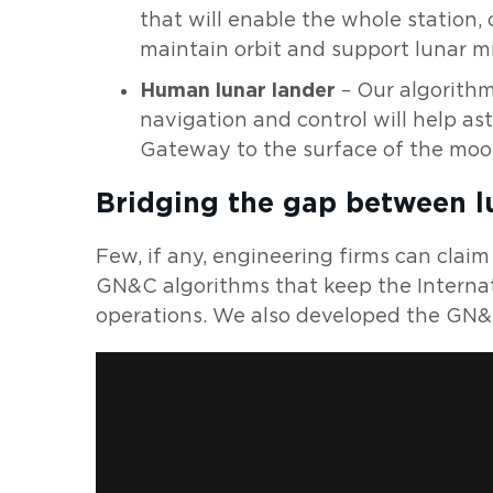
that will enable the whole station,
maintain orbit and support lunar mi
Human lunar lander
– Our algorithm
navigation and control will help a
Gateway to the surface of the moo
Bridging the gap between l
Few, if any, engineering firms can clai
GN&C algorithms that keep the Internat
operations. We also developed the GN&C