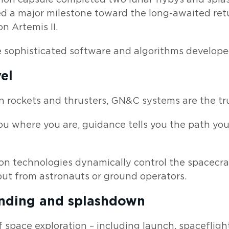
d a major milestone toward the long-awaited ret
n Artemis II.
re sophisticated software and algorithms develop
el
n rockets and thrusters, GN&C systems are the tr
you where you are, guidance tells you the path you’
on technologies dynamically control the spacecraf
ut from astronauts or ground operators.
anding and splashdown
 space exploration – including launch, spaceflig