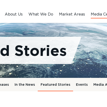
About Us
What We Do
Market Areas
Media C
d Stories
eases
In the News
Featured Stories
Events
Media A