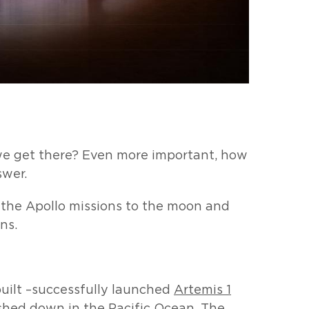
we get there? Even more important, how
swer.
the Apollo missions to the moon and
ns.
uilt –successfully launched
Artemis 1
shed down in the Pacific Ocean. The