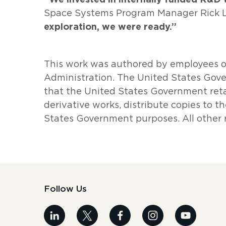
Space Systems Program Manager Rick L
exploration, we were ready.”
This work was authored by employees 
Administration. The United States Gover
that the United States Government retai
derivative works, distribute copies to th
States Government purposes. All other r
Follow Us