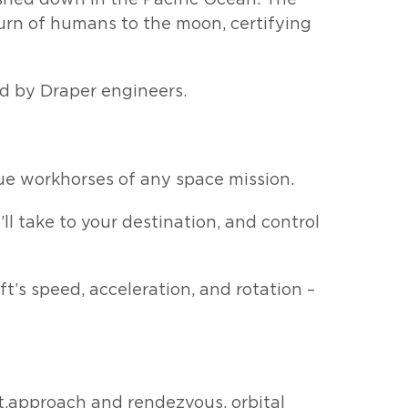
urn of humans to the moon, certifying
ed by Draper engineers.
ue workhorses of any space mission.
ll take to your destination, and control
t’s speed, acceleration, and rotation –
ht,approach and rendezvous, orbital