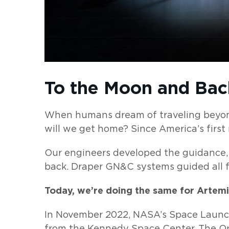
To the Moon and Bac
When humans dream of traveling beyond
will we get home? Since America’s firs
Our engineers developed the guidance,
back. Draper GN&C systems guided all fi
Today, we’re doing the same for Artemi
In November 2022, NASA’s Space Launch
from the Kennedy Space Center. The Or