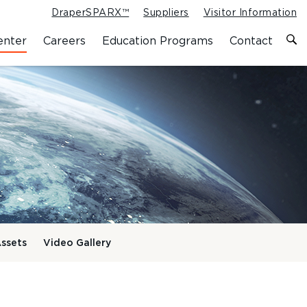
DraperSPARX™
Suppliers
Visitor Information
enter
Careers
Education Programs
Contact
ssets
Video Gallery