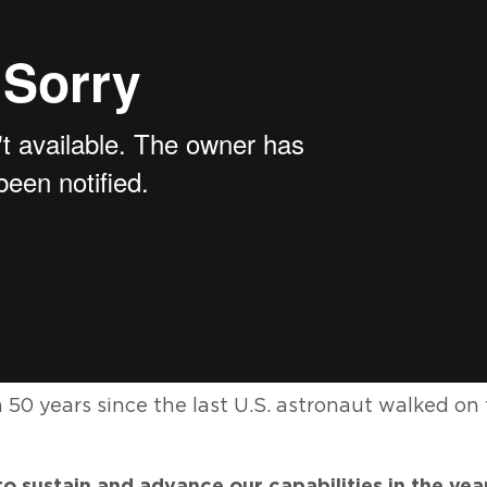
50 years since the last U.S. astronaut walked on
to sustain and advance our capabilities in the ye