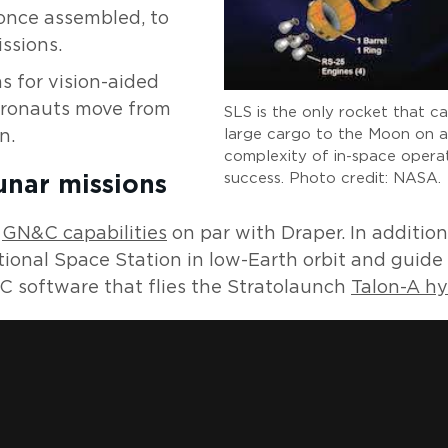
 once assembled, to
ssions.
s for vision-aided
stronauts move from
SLS is the only rocket that c
large cargo to the Moon on a 
n.
complexity of in-space operat
success. Photo credit: NASA.
unar missions
m
GN&C capabilities
on par with Draper. In additio
ional Space Station in low-Earth orbit and guide
 software that flies the Stratolaunch
Talon-A hy