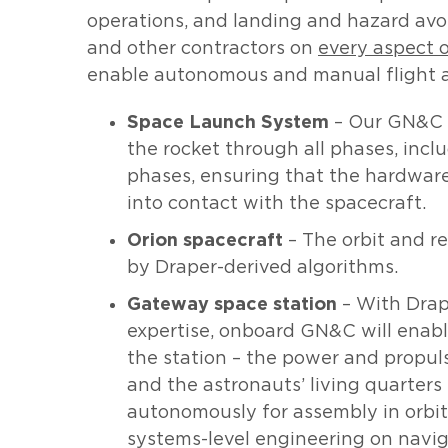
operations, and landing and hazard avo
and other contractors on
every aspect 
enable autonomous and manual flight and
Space Launch System
– Our GN&C s
the rocket through all phases, incl
phases, ensuring that the hardwar
into contact with the spacecraft.
Orion spacecraft
– The orbit and re
by Draper-derived algorithms.
Gateway space station
– With Drap
expertise, onboard GN&C will enab
the station – the power and propul
and the astronauts’ living quarter
autonomously for assembly in orbit
systems-level engineering on navig