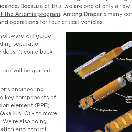
idance. Because of this, we are one of only a fe
of the Artemis program
. Among Draper’s many con
 operations for four critical vehicles:
oftware will guide
uding separation
e doesn’t come back
turn will be guided
er’s engineering
le key components of
sion element (PPE)
s (aka HALO) – to move
. We’re also doing
ation and control