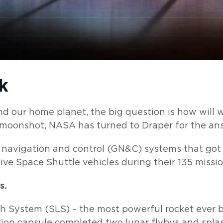
k
 our home planet, the big question is how will 
t moonshot, NASA has turned to Draper for the an
 navigation and control (GN&C) systems that got 
ve Space Shuttle vehicles during their 135 missio
s.
 System (SLS) – the most powerful rocket ever b
ion capsule completed two lunar flybys and spla