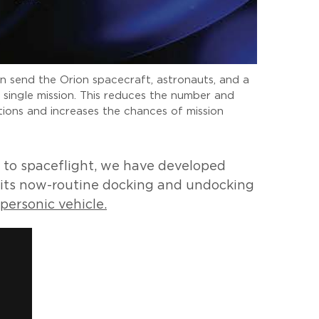
an send the Orion spacecraft, astronauts, and a
single mission. This reduces the number and
ions and increases the chances of mission
n to spaceflight, we have developed
 its now-routine docking and undocking
personic vehicle.