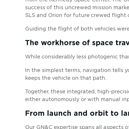
success of this uncrewed mission marke
SLS and Orion for future crewed flight o
Guiding the flight of both vehicles we
The workhorse of space trav
While considerably less photogenic tha
In the simplest terms, navigation tells 
keeps the vehicle on that path.
Together, these integrated, high-precisi
either autonomously or with manual inp
From launch and orbit to l
Our GN&C expertise spans all aspects of