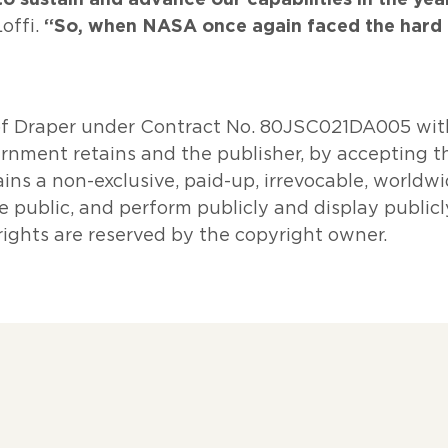
“So, when NASA once again faced the hard 
offi.
of Draper under Contract No. 80JSC021DA005 wit
nment retains and the publisher, by accepting th
ns a non-exclusive, paid-up, irrevocable, worldwi
e public, and perform publicly and display publicly
ights are reserved by the copyright owner.