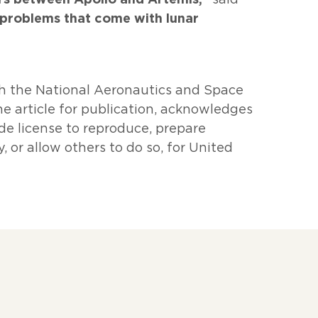
problems that come with lunar
h the National Aeronautics and Space
e article for publication, acknowledges
de license to reproduce, prepare
, or allow others to do so, for United