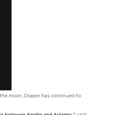
 the moon, Draper has continued to
ars between Apollo and Artemis,”
said