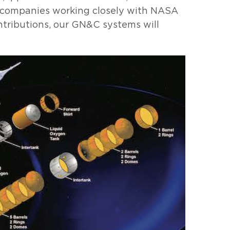
w companies working closely with NASA
tributions, our GN&C systems will