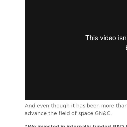
And even though it has been more than 
advance the field of space GN&C.
“We invested in internally funded R&D 