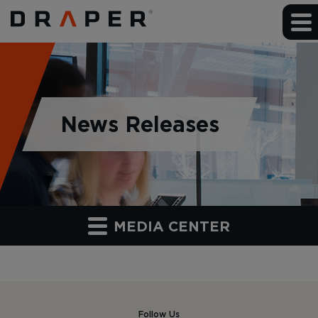
News Releases
MEDIA CENTER
Follow Us