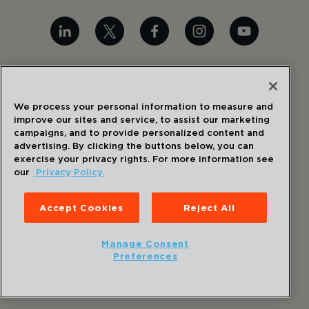
©
2026
Draper
. All Rights Reserved.
We process your personal information to measure and
Privacy Policy
improve our sites and service, to assist our marketing
Disclaimer
campaigns, and to provide personalized content and
Sitemap
advertising. By clicking the buttons below, you can
Accessibility Statement
exercise your privacy rights. For more information see
our
Privacy Policy.
Cookie Preferences
Accept Cookies
Reject All
Manage Consent
Preferences