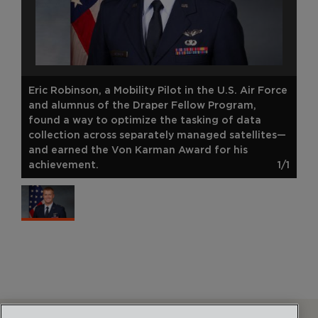
Eric Robinson, a Mobility Pilot in the U.S. Air Force
and alumnus of the Draper Fellow Program,
found a way to optimize the tasking of data
collection across separately managed satellites—
and earned the Von Karman Award for his
achievement.
1/1