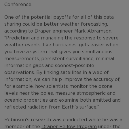
Conference.
One of the potential payoffs for all of this data
sharing could be better weather forecasting,
according to Draper engineer Mark Abramson.
“Predicting and managing the response to severe
weather events, like hurricanes, gets easier when
you have a system that gives you simultaneous
measurements, persistent surveillance, minimal
information gaps and soonest-possible
observations. By linking satellites in a web of
information, we can help improve the accuracy of,
for example, how scientists monitor the ozone
levels near the poles, measure atmospheric and
oceanic properties and examine both emitted and
reflected radiation from Earth’s surface.”
Robinson’s research was conducted while he was a
member of the
Draper Fellow Program
under the