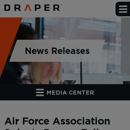
News Releases
MEDIA CENTER
Air Force Association