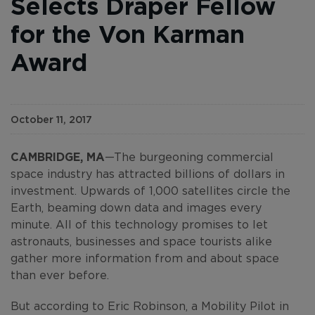
Selects Draper Fellow
for the Von Karman
Award
October 11, 2017
CAMBRIDGE, MA
—The burgeoning commercial
space industry has attracted billions of dollars in
investment. Upwards of 1,000 satellites circle the
Earth, beaming down data and images every
minute. All of this technology promises to let
astronauts, businesses and space tourists alike
gather more information from and about space
than ever before.
But according to Eric Robinson, a Mobility Pilot in