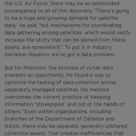
the U.S. Air Force, there may be an unintended
consequence to all of this discovery. “There’s going
to be a huge and growing demand for satellite
data,” he said, “but mechanisms for coordinating
data gathering among satellites, which would vastly
increase the utility that can be gained from these
assets, are nonexistent.” To put it in industry
parlance: Houston, we’ve got a data problem.
But for Robinson, the promise of richer data
presents an opportunity. He found a way to
optimize the tasking of data collection across
separately managed satellites. His method
overcomes the current practice of keeping
information “stovepiped” and out of the hands of
others. “Even within organizations, including
branches of the Department of Defense and
NASA, there may be separate, generally unshared,
collection assets. That creates inefficiencies that