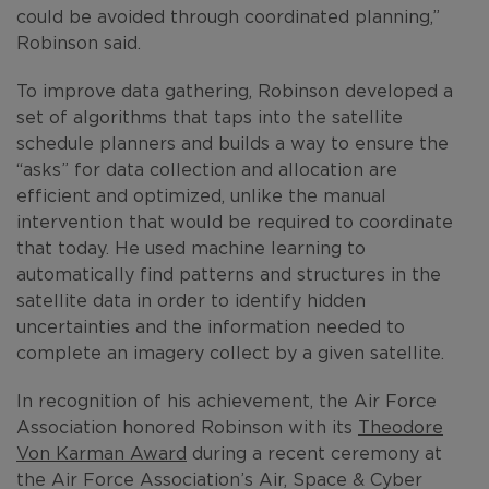
could be avoided through coordinated planning,”
Robinson said.
To improve data gathering, Robinson developed a
set of algorithms that taps into the satellite
schedule planners and builds a way to ensure the
“asks” for data collection and allocation are
efficient and optimized, unlike the manual
intervention that would be required to coordinate
that today. He used machine learning to
automatically find patterns and structures in the
satellite data in order to identify hidden
uncertainties and the information needed to
complete an imagery collect by a given satellite.
In recognition of his achievement, the Air Force
Association honored Robinson with its
Theodore
Von Karman Award
during a recent ceremony at
the Air Force Association’s Air, Space & Cyber