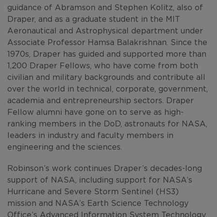
guidance of Abramson and Stephen Kolitz, also of
Draper, and as a graduate student in the MIT
Aeronautical and Astrophysical department under
Associate Professor Hamsa Balakrishnan. Since the
1970s, Draper has guided and supported more than
1,200 Draper Fellows, who have come from both
civilian and military backgrounds and contribute all
over the world in technical, corporate, government,
academia and entrepreneurship sectors. Draper
Fellow alumni have gone on to serve as high-
ranking members in the DoD, astronauts for NASA,
leaders in industry and faculty members in
engineering and the sciences.
Robinson’s work continues Draper’s decades-long
support of NASA, including support for NASA’s
Hurricane and Severe Storm Sentinel (HS3)
mission and NASA’s Earth Science Technology
Office’s Advanced Information System Technology