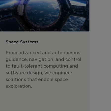
Space Systems
From advanced and autonomous
guidance, navigation, and control
to fault-tolerant computing and
software design, we engineer
solutions that enable space
exploration.