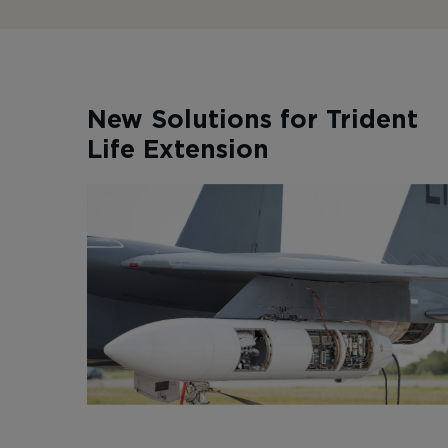
New Solutions for Trident
Life Extension