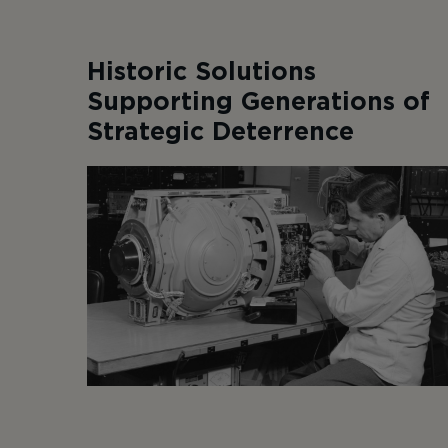
Historic Solutions
Supporting Generations of
Strategic Deterrence