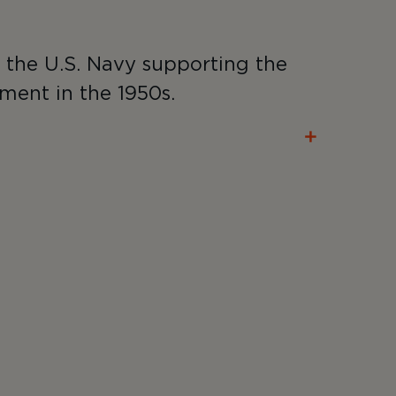
r the U.S. Navy supporting the
ment in the 1950s.