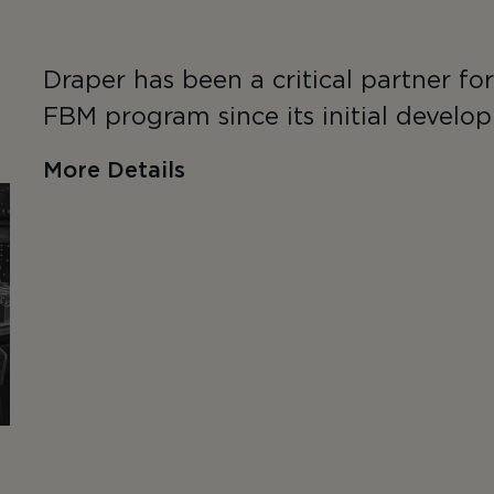
Draper has been a critical partner fo
FBM program since its initial develop
More Details