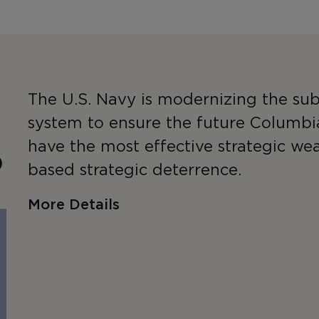
The U.S. Navy is modernizing the sub
system to ensure the future Columbi
have the most effective strategic we
)
based strategic deterrence.
More Details