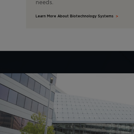
needs.
Learn More About Biotechnology Systems