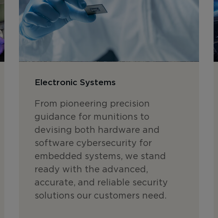
Electronic Systems
From pioneering precision
guidance for munitions to
devising both hardware and
software cybersecurity for
embedded systems, we stand
ready with the advanced,
accurate, and reliable security
solutions our customers need.