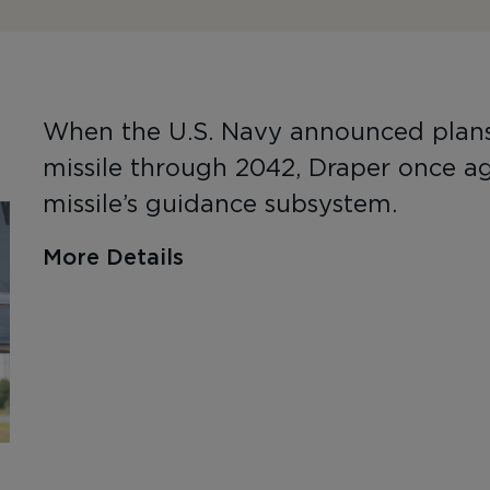
When the U.S. Navy announced plans t
missile through 2042, Draper once ag
missile’s guidance subsystem.
More Details