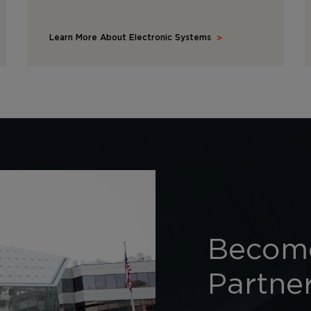
Learn More About Electronic Systems
Become
Partne