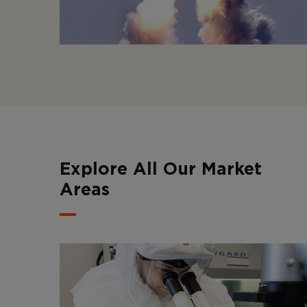
Explore All Our Market
Areas