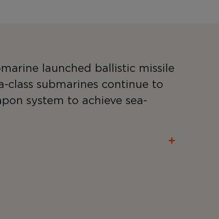
marine launched ballistic missile
a-class submarines continue to
apon system to achieve sea-