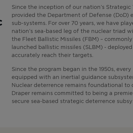
Since the inception of our nation’s Strateg
provided the Department of Defense (DoD) e
c
sub-systems. For over 70 years, we have playe
nation’s sea-based leg of the nuclear triad w
the Fleet Ballistic Missiles (FBM) – commonl
launched ballistic missiles (SLBM) - deploye
accurately reach their targets.
Since the program began in the 1950s, ever
equipped with an inertial guidance subsyst
Nuclear deterrence remains foundational to o
Draper remains committed to being a premiere
secure sea-based strategic deterrence subsy