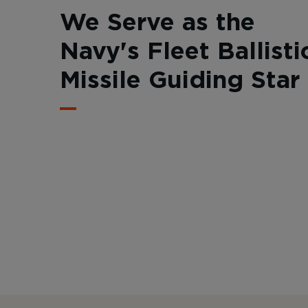
We Serve as the
Navy's Fleet Ballisti
Missile Guiding Star