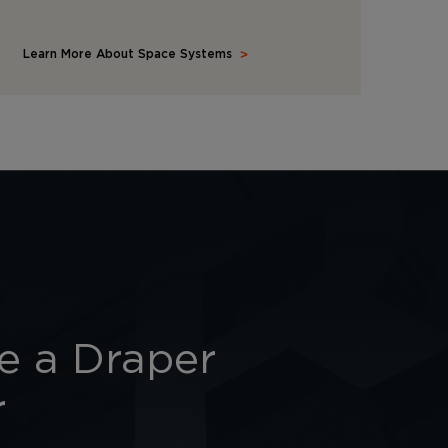
Learn More About Space Systems
 a Draper
r