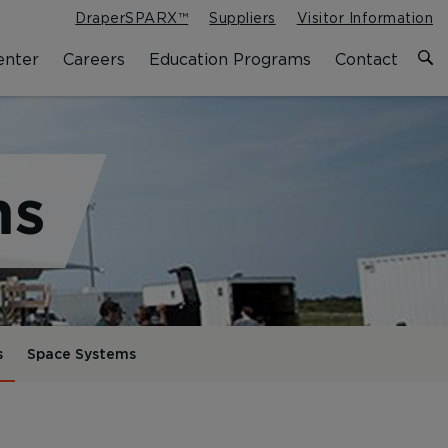
DraperSPARX™
Suppliers
Visitor Information
enter
Careers
Education Programs
Contact
ms
s
Space Systems