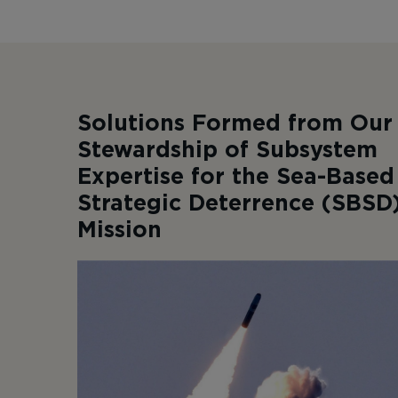
Solutions Formed from Our
Stewardship of Subsystem
Expertise for the Sea-Based
Strategic Deterrence (SBSD
Mission