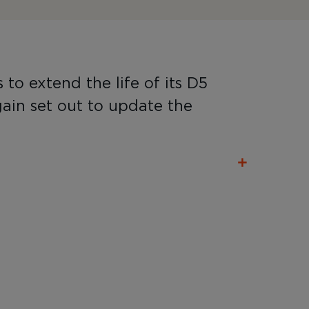
o extend the life of its D5
ain set out to update the