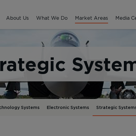
About Us
What We Do
Market Areas
Media C
rategic Syste
chnology Systems
Electronic Systems
Strategic System