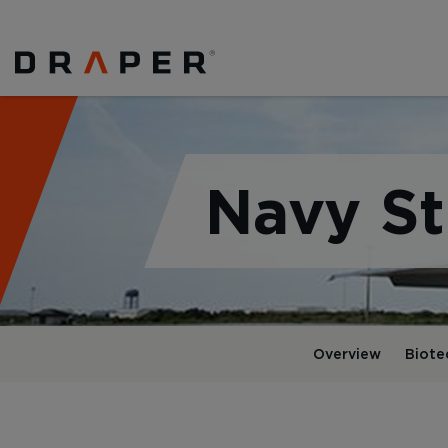
Navy St
Overview
Biote