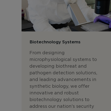
Biotechnology Systems
From designing
microphysiological systems to
developing biothreat and
pathogen detection solutions,
and leading advancements in
synthetic biology, we offer
innovative and robust
biotechnology solutions to
address our nation's security