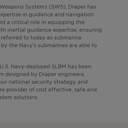
ic Weapons Systems (SWS), Draper has
xpertise in guidance and navigation
d a critical role in equipping the
ith inertial guidance expertise, ensuring
y referred to today as submarine
d by the Navy’s submarines are able to
y U.S. Navy-deployed SLBM has been
em designed by Draper engineers.
ur national security strategy, and
 provider of cost effective, safe and
stem solutions.