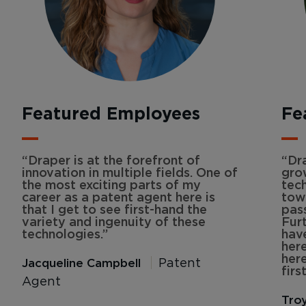
Featured Employees
Fe
“Draper is at the forefront of
“Dr
innovation in multiple fields. One of
gro
the most exciting parts of my
tech
career as a patent agent here is
tow
that I get to see first-hand the
pas
variety and ingenuity of these
Fur
technologies.”
hav
here
her
Jacqueline Campbell
Patent
first
Agent
Tro