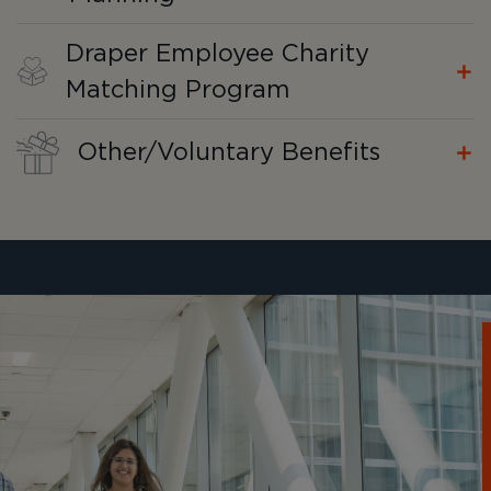
Draper Employee Charity
Matching Program
Other/Voluntary Benefits