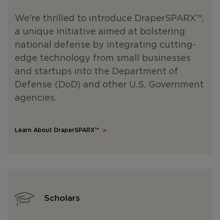
We're thrilled to introduce DraperSPARX
™
,
a unique initiative aimed at bolstering
national defense by integrating cutting-
edge technology from small businesses
and startups into the Department of
Defense (DoD) and other U.S. Government
agencies.
Learn About DraperSPARX™
Scholars