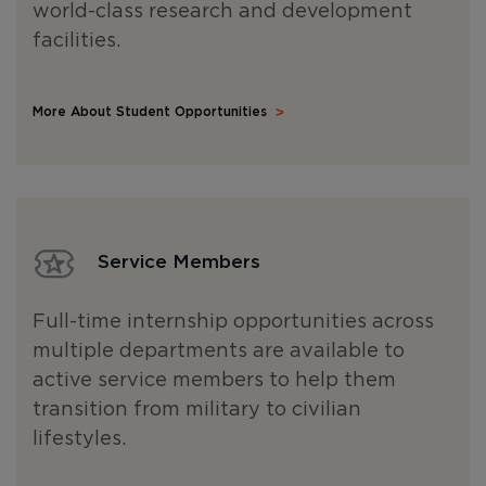
world-class research and development
facilities.
More About Student Opportunities
Service Members
Full-time internship opportunities across
multiple departments are available to
active service members to help them
transition from military to civilian
lifestyles.