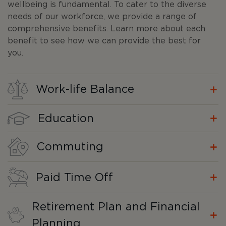
wellbeing is fundamental. To cater to the diverse
needs of our workforce, we provide a range of
comprehensive benefits. Learn more about each
benefit to see how we can provide the best for
you.
Work-life Balance
Education
Commuting
Paid Time Off
Retirement Plan and Financial
Planning