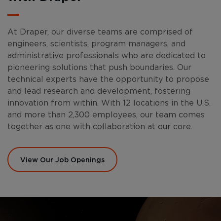
At Draper, our diverse teams are comprised of
engineers, scientists, program managers, and
administrative professionals who are dedicated to
pioneering solutions that push boundaries. Our
technical experts have the opportunity to propose
and lead research and development, fostering
innovation from within. With 12 locations in the U.S.
and more than 2,300 employees, our team comes
together as one with collaboration at our core.
View Our Job Openings