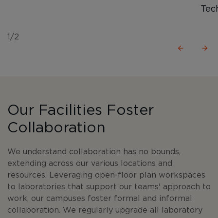
Tec
1/2
Our Facilities Foster
Collaboration
We understand collaboration has no bounds,
extending across our various locations and
resources. Leveraging open-floor plan workspaces
to laboratories that support our teams' approach to
work, our campuses foster formal and informal
collaboration. We regularly upgrade all laboratory