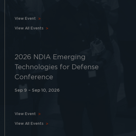
View Event
View All Events
2026 NDIA Emerging
Technologies for Defense
Conference
Sep 9 – Sep 10, 2026
View Event
View All Events