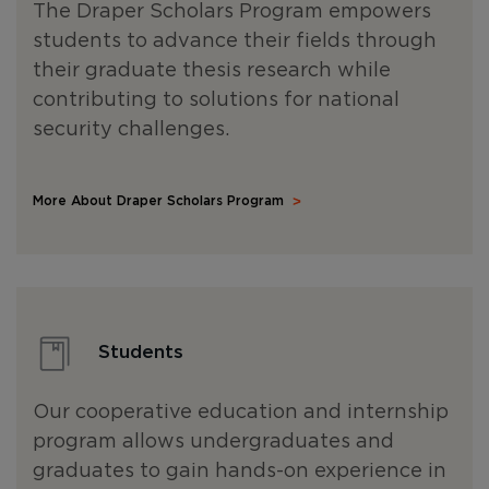
The Draper Scholars Program empowers
students to advance their fields through
their graduate thesis research while
contributing to solutions for national
security challenges.
More About Draper Scholars Program
Students
Our cooperative education and internship
program allows undergraduates and
graduates to gain hands-on experience in