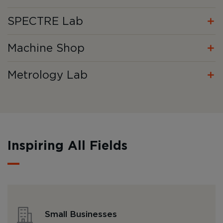
SPECTRE Lab
Machine Shop
Metrology Lab
Inspiring All Fields
Small Businesses