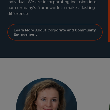
individual. We are incorporating inclusion into
our company's framework to make a lasting
difference.
Learn More About Corporate and Community
Engagement