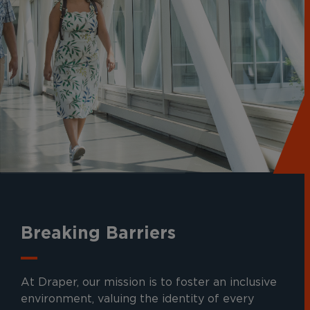
Breaking Barriers
At Draper, our mission is to foster an inclusive
environment, valuing the identity of every