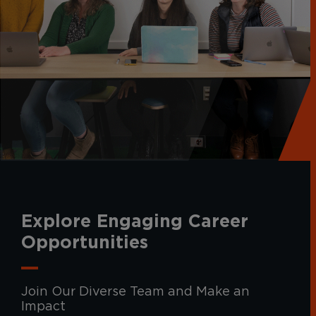
Explore Engaging Career
Opportunities
Join Our Diverse Team and Make an
Impact