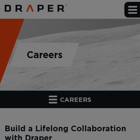
Careers
CAREERS
Build a Lifelong Collaboration
with Draper