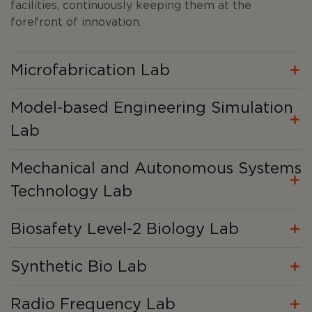
facilities, continuously keeping them at the
forefront of innovation.
Microfabrication Lab
Model-based Engineering Simulation
Lab
Mechanical and Autonomous Systems
Technology Lab
Biosafety Level-2 Biology Lab
Synthetic Bio Lab
Radio Frequency Lab