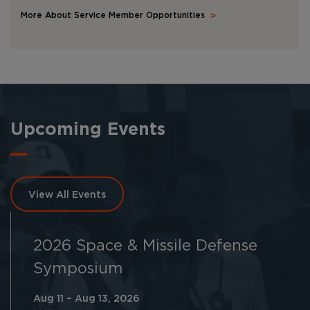
More About Service Member Opportunities
Upcoming Events
View All Events
2026 Space & Missile Defense
Symposium
Aug 11 – Aug 13, 2026