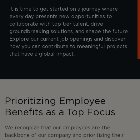
It is time to get started on a journey where
every day presents new opportunities to
collaborate with top-tier talent, drive
groundbreaking solutions, and shape the future.
Explore our current job openings and discover
how you can contribute to meaningful projects
that have a global impact.
Prioritizing Employee
Benefits as a Top Focus
We recognize that our employees are the
backbone of our company and prioritizing their