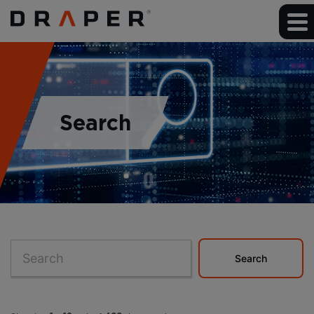
Search