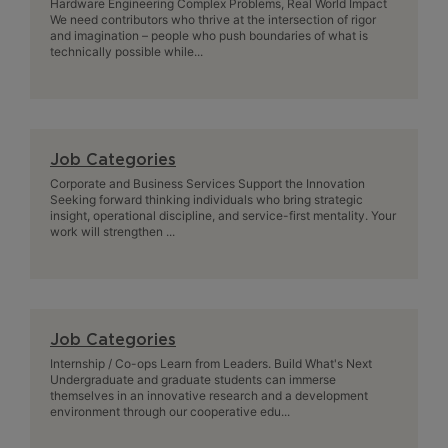
Hardware Engineering Complex Problems, Real World Impact
We need contributors who thrive at the intersection of rigor
and imagination – people who push boundaries of what is
technically possible while...
Job Categories
Corporate and Business Services Support the Innovation
Seeking forward thinking individuals who bring strategic
insight, operational discipline, and service-first mentality. Your
work will strengthen ...
Job Categories
Internship / Co-ops Learn from Leaders. Build What's Next
Undergraduate and graduate students can immerse
themselves in an innovative research and a development
environment through our cooperative edu...