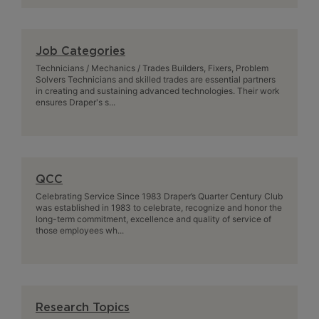
Job Categories
Technicians / Mechanics / Trades Builders, Fixers, Problem
Solvers Technicians and skilled trades are essential partners
in creating and sustaining advanced technologies. Their work
ensures Draper's s...
QCC
Celebrating Service Since 1983 Draper’s Quarter Century Club
was established in 1983 to celebrate, recognize and honor the
long-term commitment, excellence and quality of service of
those employees wh...
Research Topics