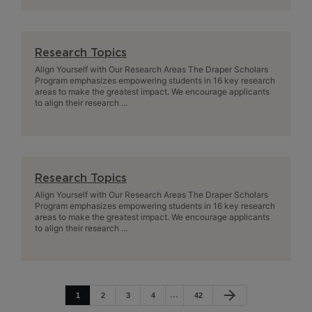
Research Topics
Align Yourself with Our Research Areas The Draper Scholars
Program emphasizes empowering students in 16 key research
areas to make the greatest impact. We encourage applicants
to align their research ...
Research Topics
Align Yourself with Our Research Areas The Draper Scholars
Program emphasizes empowering students in 16 key research
areas to make the greatest impact. We encourage applicants
to align their research ...
arrow_forward
1
2
3
4
42