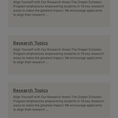
Align Yourself with Our Research Areas The Draper Scholars
Program emphasizes empowering students in 16 key research
areas to make the greatest impact. We encourage applicants
to align their research ...
Research Topics
Align Yourself with Our Research Areas The Draper Scholars
Program emphasizes empowering students in 16 key research
areas to make the greatest impact. We encourage applicants
to align their research ...
Research Topics
Align Yourself with Our Research Areas The Draper Scholars
Program emphasizes empowering students in 16 key research
areas to make the greatest impact. We encourage applicants
to align their research ...