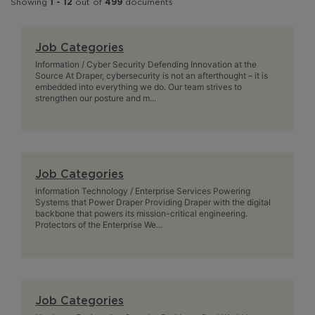
Showing
1 - 12
out of
499
documents
Job Categories
Information / Cyber Security Defending Innovation at the
Source At Draper, cybersecurity is not an afterthought – it is
embedded into everything we do. Our team strives to
strengthen our posture and m...
Job Categories
Information Technology / Enterprise Services Powering
Systems that Power Draper Providing Draper with the digital
backbone that powers its mission-critical engineering.
Protectors of the Enterprise We...
Job Categories