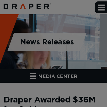
News Releases
MEDIA CENTER
Draper Awarded $36M