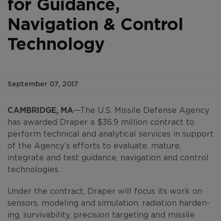
for Guidance,
Navigation & Control
Technology
September 07, 2017
CAMBRIDGE, MA
—The U.S. Missile Defense Agency
has awarded Draper a $36.9 million contract to
perform technical and analytical services in support
of the Agency’s efforts to evaluate, mature,
integrate and test guidance, navigation and control
technologies.
Under the contract, Draper will focus its work on
sensors, modeling and simulation, radiation harden-
ing, survivability, precision targeting and missile