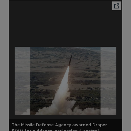
Ope
The Missile Defense Agency awarded Draper
$36M for guidance, navigation & control