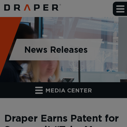
News Releases
MEDIA CENTER
Draper Earns Patent for