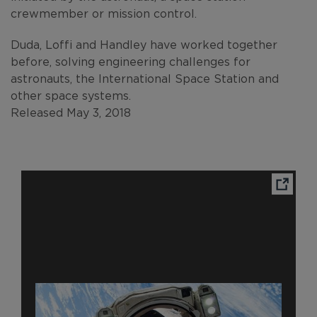
crewmember or mission control.
Duda, Loffi and Handley have worked together
before, solving engineering challenges for
astronauts, the International Space Station and
other space systems.
Released May 3, 2018
Ope