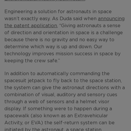
Engineering a solution for astronauts in space
wasn’t exactly easy. As Duda said when
announcing
the patent application
, “Giving astronauts a sense
of direction and orientation in space is a challenge
because there is no gravity and no easy way to
determine which way is up and down. Our
technology improves mission success in space by
keeping the crew safe.”
In addition to automatically commanding the
spacesuit jetpack to fly back to the space station,
the system can give the astronaut directions with a
combination of visual, auditory and sensory cues
through a web of sensors and a helmet visor
display. If something were to happen during a
spacewalk (also known as an Extravehicular
Activity, or EVA) the self-return system can be
initiated by the astronaut, a space station