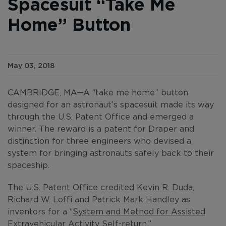
Spacesuit “Take Me
Home” Button
May 03, 2018
CAMBRIDGE, MA—A “take me home” button
designed for an astronaut’s spacesuit made its way
through the U.S. Patent Office and emerged a
winner. The reward is a patent for Draper and
distinction for three engineers who devised a
system for bringing astronauts safely back to their
spaceship.
The U.S. Patent Office credited Kevin R. Duda,
Richard W. Loffi and Patrick Mark Handley as
inventors for a “
System and Method for Assisted
Extravehicular Activity Self-return
.”