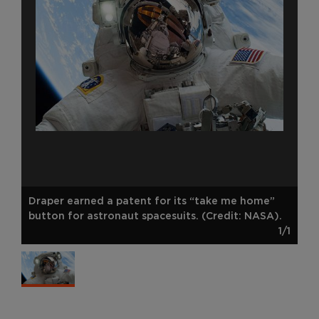
Draper earned a patent for its “take me home”
button for astronaut spacesuits. (Credit: NASA).
1/1