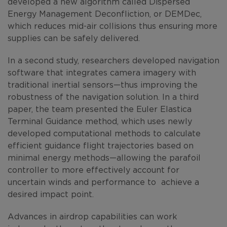
developed a new algorithm called Dispersed
Energy Management Deconfliction, or DEMDec,
which reduces mid-air collisions thus ensuring more
supplies can be safely delivered.
In a second study, researchers developed navigation
software that integrates camera imagery with
traditional inertial sensors—thus improving the
robustness of the navigation solution. In a third
paper, the team presented the Euler Elastica
Terminal Guidance method, which uses newly
developed computational methods to calculate
efficient guidance flight trajectories based on
minimal energy methods—allowing the parafoil
controller to more effectively account for
uncertain winds and performance to achieve a
desired impact point.
Advances in airdrop capabilities can work