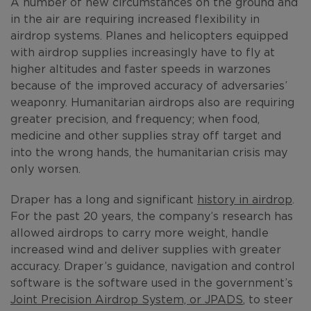
A number of new circumstances on the ground and
in the air are requiring increased flexibility in
airdrop systems. Planes and helicopters equipped
with airdrop supplies increasingly have to fly at
higher altitudes and faster speeds in warzones
because of the improved accuracy of adversaries’
weaponry. Humanitarian airdrops also are requiring
greater precision, and frequency; when food,
medicine and other supplies stray off target and
into the wrong hands, the humanitarian crisis may
only worsen.
Draper has a long and significant
history in airdrop
.
For the past 20 years, the company’s research has
allowed airdrops to carry more weight, handle
increased wind and deliver supplies with greater
accuracy. Draper’s guidance, navigation and control
software is the software used in the government’s
Joint Precision Airdrop System, or JPADS
, to steer