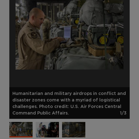
Humanitarian and military airdrops in conflict and
disaster zones come with a myriad of logistical
challenges. Photo credit: U.S. Air Forces Central
Command Public Affairs.
1/3