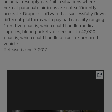
an aerial resupply parafoil in situations where
normal parachute airdrops are not sufficiently
accurate. Draper’s software has successfully flown
different platforms with payload capacity ranging
from five pounds, which could handle medical
supplies, blood packets, or sensors, to 42,000
pounds, which could handle a truck or armored
vehicle.
Released June 7, 2017
Ope