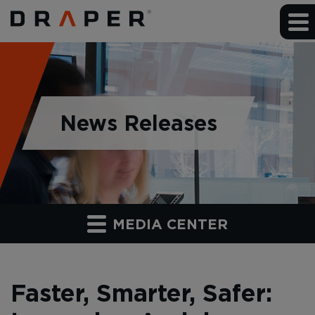
News Releases
MEDIA CENTER
Faster, Smarter, Safer: