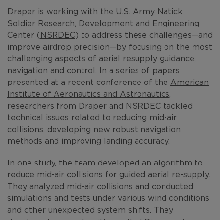
Draper is working with the U.S. Army Natick
Soldier Research, Development and Engineering
Center (
NSRDEC
) to address these challenges—and
improve airdrop precision—by focusing on the most
challenging aspects of aerial resupply guidance,
navigation and control. In a series of papers
presented at a recent conference of the
American
Institute of Aeronautics and Astronautics
,
researchers from Draper and NSRDEC tackled
technical issues related to reducing mid-air
collisions, developing new robust navigation
methods and improving landing accuracy.
In one study, the team developed an algorithm to
reduce mid-air collisions for guided aerial re-supply.
They analyzed mid-air collisions and conducted
simulations and tests under various wind conditions
and other unexpected system shifts. They