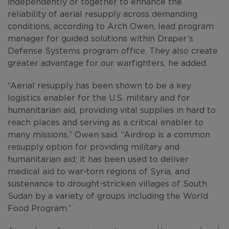
independently or together to enhance the
reliability of aerial resupply across demanding
conditions, according to Arch Owen, lead program
manager for guided solutions within Draper’s
Defense Systems program office. They also create
greater advantage for our warfighters, he added.
“Aerial resupply has been shown to be a key
logistics enabler for the U.S. military and for
humanitarian aid, providing vital supplies in hard to
reach places and serving as a critical enabler to
many missions,” Owen said. “Airdrop is a common
resupply option for providing military and
humanitarian aid; it has been used to deliver
medical aid to war-torn regions of Syria, and
sustenance to drought-stricken villages of South
Sudan by a variety of groups including the World
Food Program.”