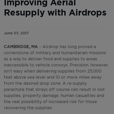
Improving Aerial
Resupply with Airdrops
June 07, 2017
CAMBRIDGE, MA
– Airdrop has long proved a
cornerstone of military and humanitarian missions
as a way to deliver food and supplies to areas
inaccessible to vehicle convoys. Precision, however,
isn’t easy when delivering supplies from 25,000
feet above sea level and 10 or more miles away
from the desired drop zone. A re-supply
parachute that strays off course can result in lost
supplies, property damage, human casualties and
the real possibility of increased risk for those
recovering the supplies.