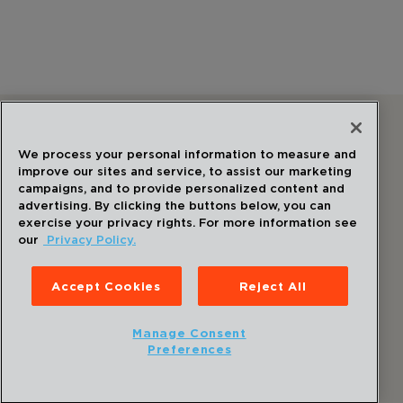
Follow Us
We process your personal information to measure and
improve our sites and service, to assist our marketing
campaigns, and to provide personalized content and
advertising. By clicking the buttons below, you can
exercise your privacy rights. For more information see
our
Privacy Policy.
©
2026
Draper
. All Rights Reserved.
Privacy Policy
Accept Cookies
Reject All
Disclaimer
Sitemap
Manage Consent
Accessibility Statement
Preferences
Cookie Preferences