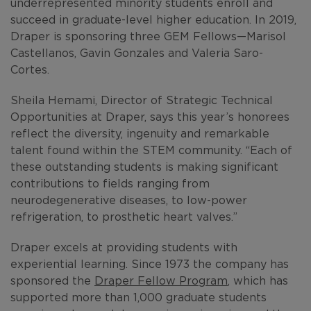
underrepresented minority students enroll and
succeed in graduate-level higher education. In 2019,
Draper is sponsoring three GEM Fellows—Marisol
Castellanos, Gavin Gonzales and Valeria Saro-
Cortes.
Sheila Hemami, Director of Strategic Technical
Opportunities at Draper, says this year’s honorees
reflect the diversity, ingenuity and remarkable
talent found within the STEM community. “Each of
these outstanding students is making significant
contributions to fields ranging from
neurodegenerative diseases, to low-power
refrigeration, to prosthetic heart valves.”
Draper excels at providing students with
experiential learning. Since 1973 the company has
sponsored the
Draper Fellow Program
, which has
supported more than 1,000 graduate students