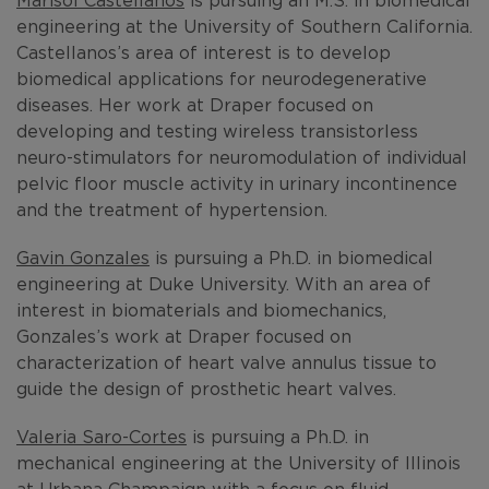
engineering at the University of Southern California.
Castellanos’s area of interest is to develop
biomedical applications for neurodegenerative
diseases. Her work at Draper focused on
developing and testing wireless transistorless
neuro-stimulators for neuromodulation of individual
pelvic floor muscle activity in urinary incontinence
and the treatment of hypertension.
Gavin Gonzales
is pursuing a Ph.D. in biomedical
engineering at Duke University. With an area of
interest in biomaterials and biomechanics,
Gonzales’s work at Draper focused on
characterization of heart valve annulus tissue to
guide the design of prosthetic heart valves.
Valeria Saro-Cortes
is pursuing a Ph.D. in
mechanical engineering at the University of Illinois
at Urbana Champaign with a focus on fluid-