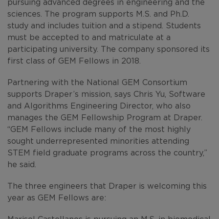
pursuing advanced degrees in engineering and the
sciences. The program supports M.S. and Ph.D.
study and includes tuition and a stipend. Students
must be accepted to and matriculate at a
participating university. The company sponsored its
first class of GEM Fellows in 2018.
Partnering with the National GEM Consortium
supports Draper’s mission, says Chris Yu, Software
and Algorithms Engineering Director, who also
manages the GEM Fellowship Program at Draper.
“GEM Fellows include many of the most highly
sought underrepresented minorities attending
STEM field graduate programs across the country,”
he said.
The three engineers that Draper is welcoming this
year as GEM Fellows are:
Marisol Castellanos
is pursuing an M.S. in biomedical