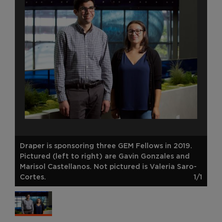
Draper is sponsoring three GEM Fellows in 2019.
Pictured (left to right) are Gavin Gonzales and
Marisol Castellanos. Not pictured is Valeria Saro-
Cortes.
1/1