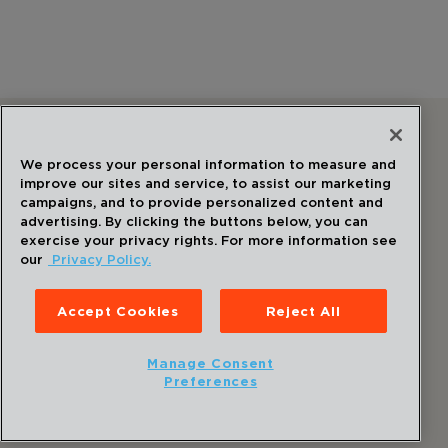
Follow Us
We process your personal information to measure and
improve our sites and service, to assist our marketing
campaigns, and to provide personalized content and
advertising. By clicking the buttons below, you can
exercise your privacy rights. For more information see
our
Privacy Policy.
©
2026
Draper
. All Rights Reserved.
Privacy Policy
Accept Cookies
Reject All
Disclaimer
Sitemap
Manage Consent
Accessibility Statement
Preferences
Cookie Preferences