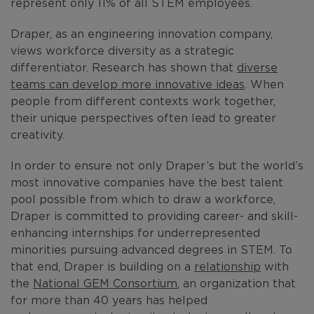
represent only 11% of all STEM employees.
Draper, as an engineering innovation company,
views workforce diversity as a strategic
differentiator. Research has shown that
diverse
teams can develop more innovative ideas
. When
people from different contexts work together,
their unique perspectives often lead to greater
creativity.
In order to ensure not only Draper’s but the world’s
most innovative companies have the best talent
pool possible from which to draw a workforce,
Draper is committed to providing career- and skill-
enhancing internships for underrepresented
minorities pursuing advanced degrees in STEM. To
that end, Draper is building on a
relationship
with
the
National GEM Consortium
, an organization that
for more than 40 years has helped