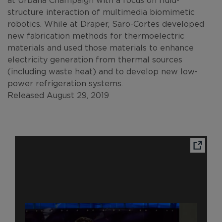
structure interaction of multimedia biomimetic
robotics. While at Draper, Saro-Cortes developed
new fabrication methods for thermoelectric
materials and used those materials to enhance
electricity generation from thermal sources
(including waste heat) and to develop new low-
power refrigeration systems.
Released August 29, 2019
Ope