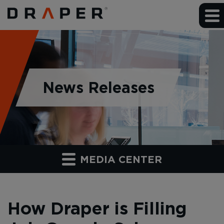
News Releases
MEDIA CENTER
How Draper is Filling