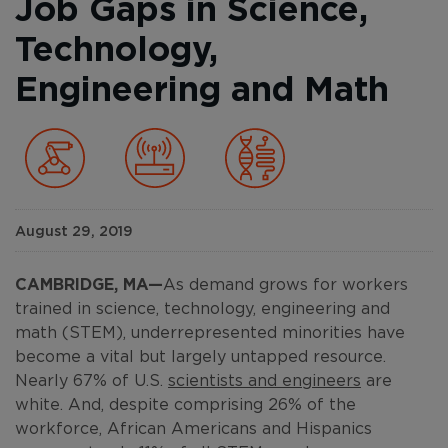
Job Gaps in Science,
Technology,
Engineering and Math
August 29, 2019
CAMBRIDGE, MA
—
As demand grows for workers
trained in science, technology, engineering and
math (STEM), underrepresented minorities have
become a vital but largely untapped resource.
Nearly 67% of U.S.
scientists and engineers
are
white. And, despite comprising 26% of the
workforce, African Americans and Hispanics