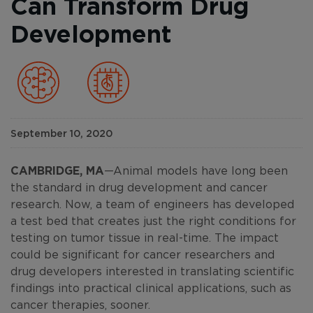
Can Transform Drug
Development
September 10, 2020
CAMBRIDGE, MA
—Animal models have long been
the standard in drug development and cancer
research. Now, a team of engineers has developed
a test bed that creates just the right conditions for
testing on tumor tissue in real-time. The impact
could be significant for cancer researchers and
drug developers interested in translating scientific
findings into practical clinical applications, such as
cancer therapies, sooner.