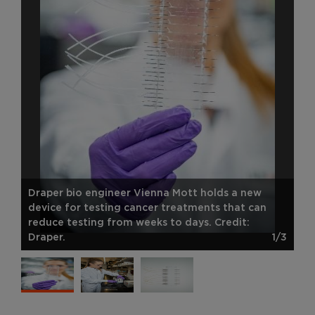
Draper bio engineer Vienna Mott holds a new
device for testing cancer treatments that can
reduce testing from weeks to days. Credit:
Draper.
1/3