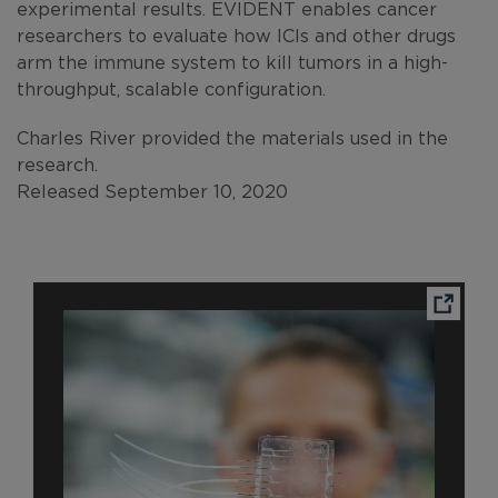
experimental results. EVIDENT enables cancer
researchers to evaluate how ICIs and other drugs
arm the immune system to kill tumors in a high-
throughput, scalable configuration.
Charles River provided the materials used in the
research.
Released September 10, 2020
Ope