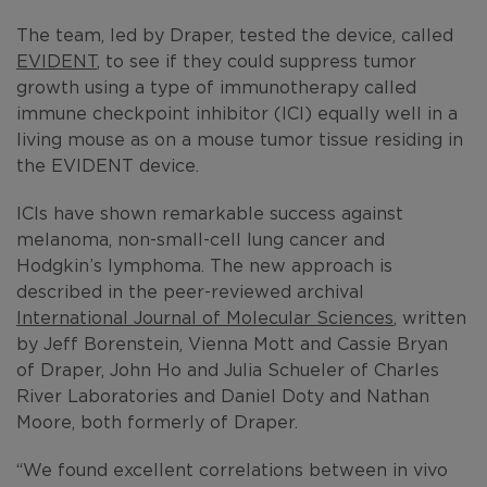
The team, led by Draper, tested the device, called
EVIDENT
, to see if they could suppress tumor
growth using a type of immunotherapy called
immune checkpoint inhibitor (ICI) equally well in a
living mouse as on a mouse tumor tissue residing in
the EVIDENT device.
ICIs have shown remarkable success against
melanoma, non-small-cell lung cancer and
Hodgkin’s lymphoma. The new approach is
described in the peer-reviewed archival
International Journal of Molecular Sciences
, written
by Jeff Borenstein, Vienna Mott and Cassie Bryan
of Draper, John Ho and Julia Schueler of Charles
River Laboratories and Daniel Doty and Nathan
Moore, both formerly of Draper.
“We found excellent correlations between in vivo