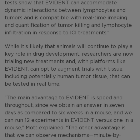
tests show that EVIDENT can accommodate
dynamic interactions between lymphocytes and
tumors and is compatible with real-time imaging
and quantification of tumor killing and lymphocyte
infiltration in response to ICI treatments.”
While it’s likely that animals will continue to play a
key role in drug development, researchers are now
trialing new treatments and, with platforms like
EVIDENT, can opt to augment trials with tissue,
including potentially human tumor tissue, that can
be tested in real time.
“The main advantage to EVIDENT is speed and
throughput, since we obtain an answer in seven
days as compared to six weeks in a mouse, and we
can run 12 experiments in EVIDENT versus one in a
mouse,” Mott explained. “The other advantage is
that we can observe mechanisms—minute-by-