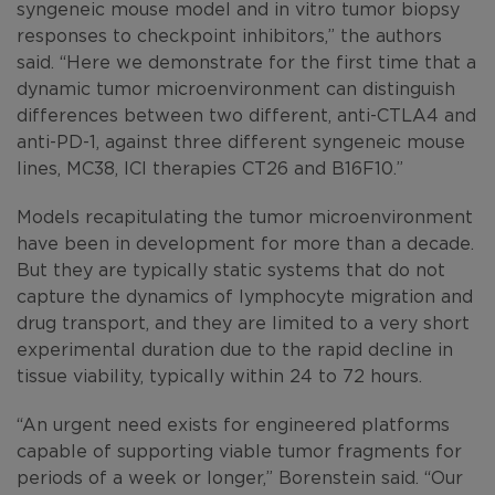
syngeneic mouse model and in vitro tumor biopsy
responses to checkpoint inhibitors,” the authors
said. “Here we demonstrate for the first time that a
dynamic tumor microenvironment can distinguish
differences between two different, anti-CTLA4 and
anti-PD-1, against three different syngeneic mouse
lines, MC38, ICI therapies CT26 and B16F10.”
Models recapitulating the tumor microenvironment
have been in development for more than a decade.
But they are typically static systems that do not
capture the dynamics of lymphocyte migration and
drug transport, and they are limited to a very short
experimental duration due to the rapid decline in
tissue viability, typically within 24 to 72 hours.
“An urgent need exists for engineered platforms
capable of supporting viable tumor fragments for
periods of a week or longer,” Borenstein said. “Our