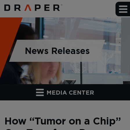
News Releases
MEDIA CENTER
How “Tumor on a Chip”