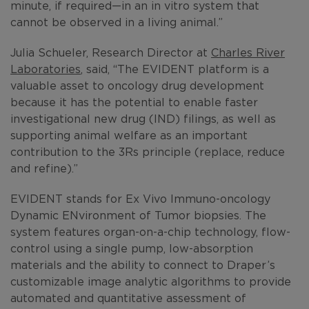
minute, if required—in an in vitro system that
cannot be observed in a living animal.”
Julia Schueler, Research Director at
Charles River
Laboratories
, said, “The EVIDENT platform is a
valuable asset to oncology drug development
because it has the potential to enable faster
investigational new drug (IND) filings, as well as
supporting animal welfare as an important
contribution to the 3Rs principle (replace, reduce
and refine).”
EVIDENT stands for Ex Vivo Immuno-oncology
Dynamic ENvironment of Tumor biopsies. The
system features organ-on-a-chip technology, flow-
control using a single pump, low-absorption
materials and the ability to connect to Draper’s
customizable image analytic algorithms to provide
automated and quantitative assessment of