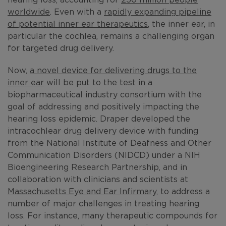
worldwide
. Even with a
rapidly expanding pipeline
of potential inner ear therapeutics
, the inner ear, in
particular the cochlea, remains a challenging organ
for targeted drug delivery.
Now,
a novel device for delivering drugs to the
inner ear
will be put to the test in a
biopharmaceutical industry consortium with the
goal of addressing and positively impacting the
hearing loss epidemic. Draper developed the
intracochlear drug delivery device with funding
from the National Institute of Deafness and Other
Communication Disorders (NIDCD) under a NIH
Bioengineering Research Partnership, and in
collaboration with clinicians and scientists at
Massachusetts Eye and Ear Infirmary
, to address a
number of major challenges in treating hearing
loss. For instance, many therapeutic compounds for