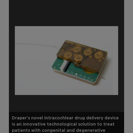
Draper’s novel intracochlear drug delivery device
is an innovative technological solution to treat
patients with congenital and degenerative