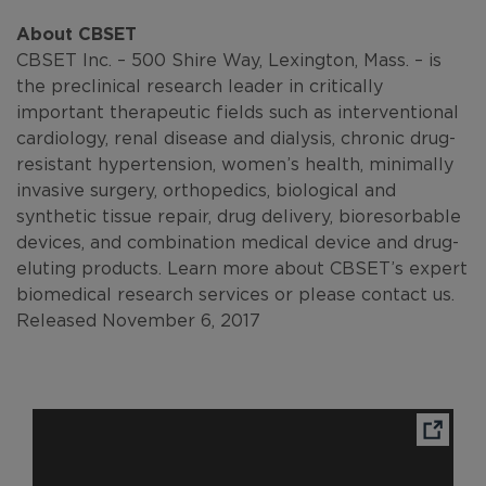
About CBSET
CBSET Inc. – 500 Shire Way, Lexington, Mass. – is
the preclinical research leader in critically
important therapeutic fields such as interventional
cardiology, renal disease and dialysis, chronic drug-
resistant hypertension, women’s health, minimally
invasive surgery, orthopedics, biological and
synthetic tissue repair, drug delivery, bioresorbable
devices, and combination medical device and drug-
eluting products. Learn more about CBSET’s expert
biomedical research services or please contact us.
Released November 6, 2017
Ope