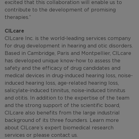
excited that this collaboration will enable us to
contribute to the development of promising
therapies.”
CILcare
CILcare Inc. is the world-leading services company
for drug development in hearing and otic disorders.
Based in Cambridge, Paris and Montpellier, CILcare
has developed unique know-how to assess the
safety and the efficacy of drug candidates and
medical devices in drug-induced hearing loss, noise-
induced hearing loss, age-related hearing loss,
salicylate-induced tinnitus, noise-induced tinnitus
and otitis. In addition to the expertise of the team
and the strong support of the scientific board,
CILcare also benefits from the large industrial
background of its three founders. Learn more
about CILcare’s expert biomedical research
services or please contact us.