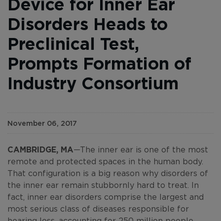
Device for Inner Ear
Disorders Heads to
Preclinical Test,
Prompts Formation of
Industry Consortium
November 06, 2017
CAMBRIDGE, MA
—The inner ear is one of the most
remote and protected spaces in the human body.
That configuration is a big reason why disorders of
the inner ear remain stubbornly hard to treat. In
fact, inner ear disorders comprise the largest and
most serious class of diseases responsible for
hearing loss, accounting for
250 million people