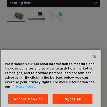
hearing loss.
1/3
Follow Us
We process your personal information to measure and
improve our sites and service, to assist our marketing
campaigns, and to provide personalized content and
advertising. By clicking the buttons below, you can
exercise your privacy rights. For more information see
our
Privacy Policy.
©
2026
Draper
. All Rights Reserved.
Privacy Policy
Accept Cookies
Reject All
Disclaimer