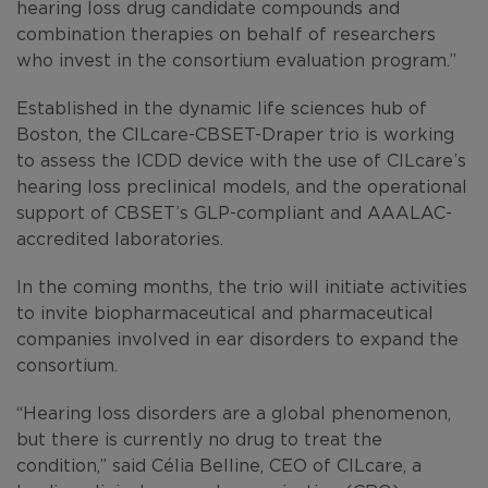
hearing loss drug candidate compounds and
combination therapies on behalf of researchers
who invest in the consortium evaluation program.”
Established in the dynamic life sciences hub of
Boston, the CILcare-CBSET-Draper trio is working
to assess the ICDD device with the use of CILcare’s
hearing loss preclinical models, and the operational
support of CBSET’s GLP-compliant and AAALAC-
accredited laboratories.
In the coming months, the trio will initiate activities
to invite biopharmaceutical and pharmaceutical
companies involved in ear disorders to expand the
consortium.
“Hearing loss disorders are a global phenomenon,
but there is currently no drug to treat the
condition,” said Célia Belline, CEO of CILcare, a