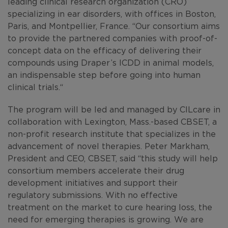
leading clinical research organization (CRO)
specializing in ear disorders, with offices in Boston,
Paris, and Montpellier, France. “Our consortium aims
to provide the partnered companies with proof-of-
concept data on the efficacy of delivering their
compounds using Draper’s ICDD in animal models,
an indispensable step before going into human
clinical trials.“
The program will be led and managed by CILcare in
collaboration with Lexington, Mass.-based CBSET, a
non-profit research institute that specializes in the
advancement of novel therapies. Peter Markham,
President and CEO, CBSET, said “this study will help
consortium members accelerate their drug
development initiatives and support their
regulatory submissions. With no effective
treatment on the market to cure hearing loss, the
need for emerging therapies is growing. We are