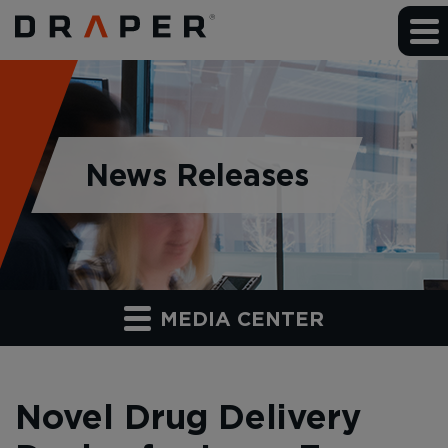
News Releases
MEDIA CENTER
Novel Drug Delivery