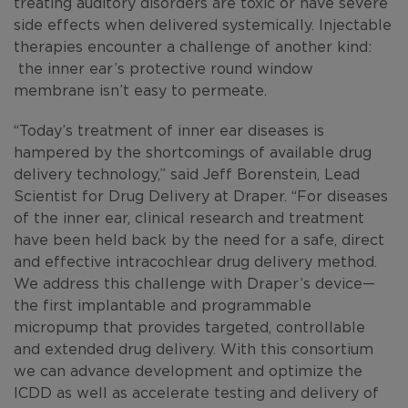
treating auditory disorders are toxic or have severe
side effects when delivered systemically. Injectable
therapies encounter a challenge of another kind:
the inner ear’s protective round window
membrane isn’t easy to permeate.
“Today’s treatment of inner ear diseases is
hampered by the shortcomings of available drug
delivery technology,” said Jeff Borenstein, Lead
Scientist for Drug Delivery at Draper. “For diseases
of the inner ear, clinical research and treatment
have been held back by the need for a safe, direct
and effective intracochlear drug delivery method.
We address this challenge with Draper’s device—
the first implantable and programmable
micropump that provides targeted, controllable
and extended drug delivery. With this consortium
we can advance development and optimize the
ICDD as well as accelerate testing and delivery of