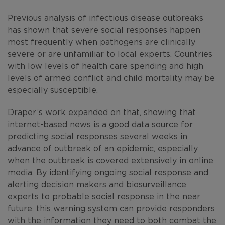
Previous analysis of infectious disease outbreaks
has shown that severe social responses happen
most frequently when pathogens are clinically
severe or are unfamiliar to local experts. Countries
with low levels of health care spending and high
levels of armed conflict and child mortality may be
especially susceptible.
Draper’s work expanded on that, showing that
internet-based news is a good data source for
predicting social responses several weeks in
advance of outbreak of an epidemic, especially
when the outbreak is covered extensively in online
media. By identifying ongoing social response and
alerting decision makers and biosurveillance
experts to probable social response in the near
future, this warning system can provide responders
with the information they need to both combat the