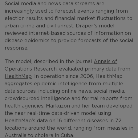
Social media and news data streams are
increasingly used to forecast events ranging from
election results and financial market fluctuations to
urban crime and civil unrest. Draper’s model
reviewed internet-based sources of information on
disease epidemics to provide forecasts of the social
response.
The model, described in the journal
Annals of
Operations Research
, evaluated primary data from
HealthMap
. In operation since 2006, HealthMap
aggregates epidemic intelligence from multiple
data sources, including online news, social media,
crowdsourced intelligence and formal reports from
health agencies. Markuzon and her team developed
the near real-time data-driven model using
HealthMap’s data on 16 different diseases in 72
locations around the world, ranging from measles in
Australia to cholera in Cuba.