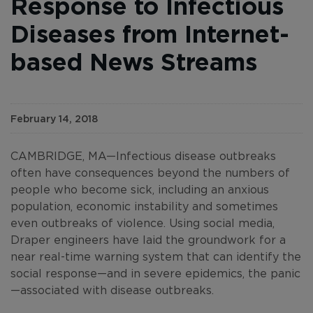
Response to Infectious
Diseases from Internet-
based News Streams
February 14, 2018
CAMBRIDGE, MA—Infectious disease outbreaks
often have consequences beyond the numbers of
people who become sick, including an anxious
population, economic instability and sometimes
even outbreaks of violence. Using social media,
Draper engineers have laid the groundwork for a
near real-time warning system that can identify the
social response—and in severe epidemics, the panic
—associated with disease outbreaks.