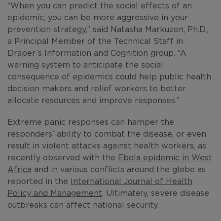
“When you can predict the social effects of an
epidemic, you can be more aggressive in your
prevention strategy,” said Natasha Markuzon, Ph.D.,
a Principal Member of the Technical Staff in
Draper’s Information and Cognition group. “A
warning system to anticipate the social
consequence of epidemics could help public health
decision makers and relief workers to better
allocate resources and improve responses.”
Extreme panic responses can hamper the
responders’ ability to combat the disease, or even
result in violent attacks against health workers, as
recently observed with the
Ebola epidemic in West
Africa
and in various conflicts around the globe as
reported in the
International Journal of Health
Policy and Management
. Ultimately, severe disease
outbreaks can affect national security.