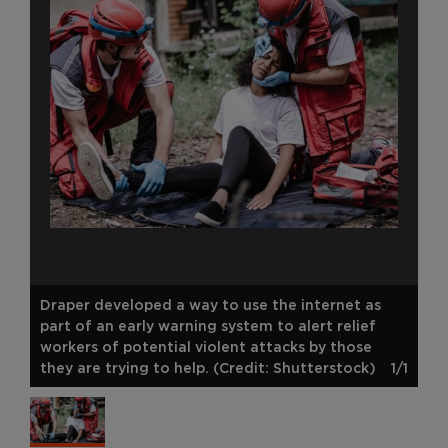
Draper developed a way to use the internet as
part of an early warning system to alert relief
workers of potential violent attacks by those
they are trying to help. (Credit: Shutterstock)
1/1