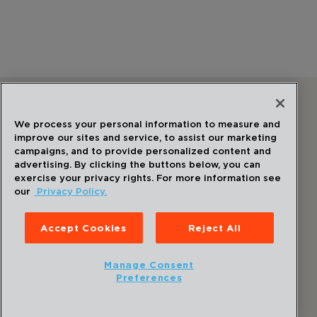
Follow Us
We process your personal information to measure and
improve our sites and service, to assist our marketing
campaigns, and to provide personalized content and
advertising. By clicking the buttons below, you can
exercise your privacy rights. For more information see
our
Privacy Policy.
©
2026
Draper
. All Rights Reserved.
Privacy Policy
Accept Cookies
Reject All
Disclaimer
Sitemap
Manage Consent
Accessibility Statement
Preferences
Cookie Preferences