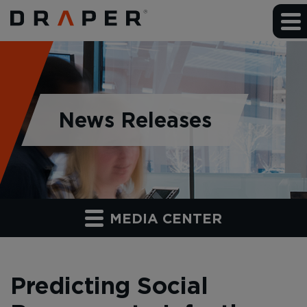
News Releases
MEDIA CENTER
Predicting Social