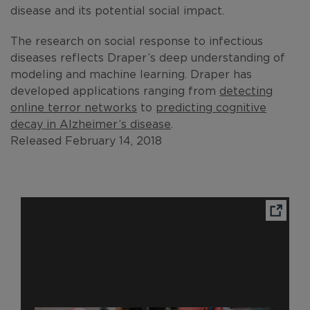
disease and its potential social impact.
The research on social response to infectious
diseases reflects Draper’s deep understanding of
modeling and machine learning. Draper has
developed applications ranging from
detecting
online terror networks
to
predicting cognitive
decay in Alzheimer’s disease
.
Released February 14, 2018
Ope