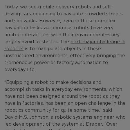
Today, we see
mobile delivery robots
and
self-
driving cars
beginning to navigate crowded streets
and sidewalks. However, even in these complex
navigation tasks, autonomous robots have very
limited interactions with their environment—they
largely avoid obstacles. The
next major challenge in
robotics
is to manipulate objects in these
unstructured environments, effectively bringing the
tremendous power of factory automation to
everyday life.
“Equipping a robot to make decisions and
accomplish tasks in everyday environments, which
have not been designed around the robot as they
have in factories, has been an open challenge in the
robotics community for quite some time,” said
David M.S. Johnson, a robotic systems engineer who
led development of the system at Draper. “Over