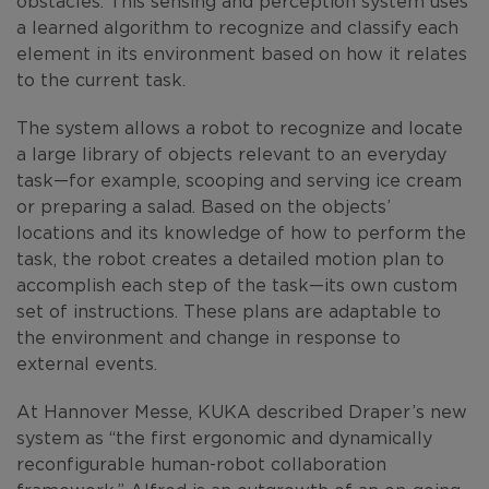
obstacles. This sensing and perception system uses
a learned algorithm to recognize and classify each
element in its environment based on how it relates
to the current task.
The system allows a robot to recognize and locate
a large library of objects relevant to an everyday
task—for example, scooping and serving ice cream
or preparing a salad. Based on the objects’
locations and its knowledge of how to perform the
task, the robot creates a detailed motion plan to
accomplish each step of the task—its own custom
set of instructions. These plans are adaptable to
the environment and change in response to
external events.
At Hannover Messe, KUKA described Draper’s new
system as “the first ergonomic and dynamically
reconfigurable human-robot collaboration