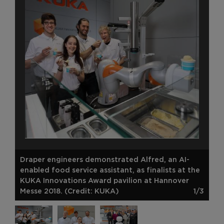
Draper engineers demonstrated Alfred, an AI-
enabled food service assistant, as finalists at the
KUKA Innovations Award pavilion at Hannover
Messe 2018. (Credit: KUKA)
1/3