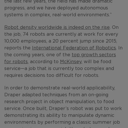
the last few years, the field has made dramatic
progress, and we have deployed autonomous
systems in complex, real-world environments.”
Robot density worldwide is indeed on the rise
. On
the job, 74 robots are currently at work for every
10,000 employees, a 20 percent jump since 2015,
reports the
International Federation of Robotics
. In
the coming years, one of the
top growth sectors
for robots
, according to
McKinsey
, will be food
service—a job that is currently too complex and
requires decisions too difficult for robots.
In order to demonstrate real-world applicability,
Draper adapted techniques from an on-going
research project in object manipulation, to food
service. Once built, Draper’s robot was put to work
demonstrating its ability to manipulate dynamic
environments by performing a classic summer job