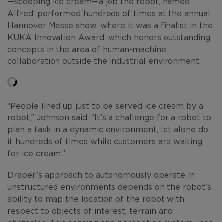
—scooping ice cream—a job the robot, named
Alfred, performed hundreds of times at the annual
Hannover Messe
show, where it was a finalist in the
KUKA Innovation Award
, which honors outstanding
concepts in the area of human-machine
collaboration outside the industrial environment.
“People lined up just to be served ice cream by a
robot,” Johnson said. “It’s a challenge for a robot to
plan a task in a dynamic environment, let alone do
it hundreds of times while customers are waiting
for ice cream.”
Draper’s approach to autonomously operate in
unstructured environments depends on the robot’s
ability to map the location of the robot with
respect to objects of interest, terrain and