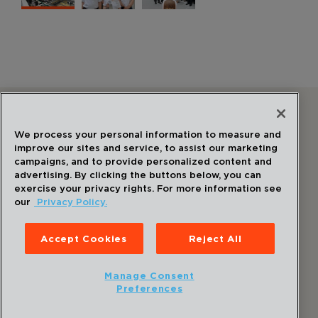
Follow Us
We process your personal information to measure and
improve our sites and service, to assist our marketing
campaigns, and to provide personalized content and
advertising. By clicking the buttons below, you can
exercise your privacy rights. For more information see
our
Privacy Policy.
©
2026
Draper
. All Rights Reserved.
Privacy Policy
Accept Cookies
Reject All
Disclaimer
Sitemap
Manage Consent
Accessibility Statement
Preferences
Cookie Preferences