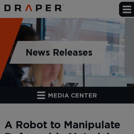
News Releases
MEDIA CENTER
A Robot to Manipulate