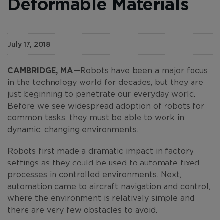
Deformable Materials
July 17, 2018
CAMBRIDGE, MA
—Robots have been a major focus
in the technology world for decades, but they are
just beginning to penetrate our everyday world.
Before we see widespread adoption of robots for
common tasks, they must be able to work in
dynamic, changing environments.
Robots first made a dramatic impact in factory
settings as they could be used to automate fixed
processes in controlled environments. Next,
automation came to aircraft navigation and control,
where the environment is relatively simple and
there are very few obstacles to avoid.