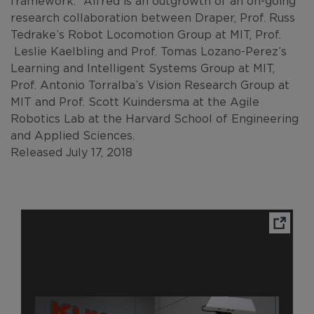
framework.” Alfred is an outgrowth of an on-going
research collaboration between Draper, Prof. Russ
Tedrake’s Robot Locomotion Group at MIT, Prof.
Leslie Kaelbling and Prof. Tomas Lozano-Perez’s
Learning and Intelligent Systems Group at MIT,
Prof. Antonio Torralba’s Vision Research Group at
MIT and Prof. Scott Kuindersma at the Agile
Robotics Lab at the Harvard School of Engineering
and Applied Sciences.
Released July 17, 2018
Ope