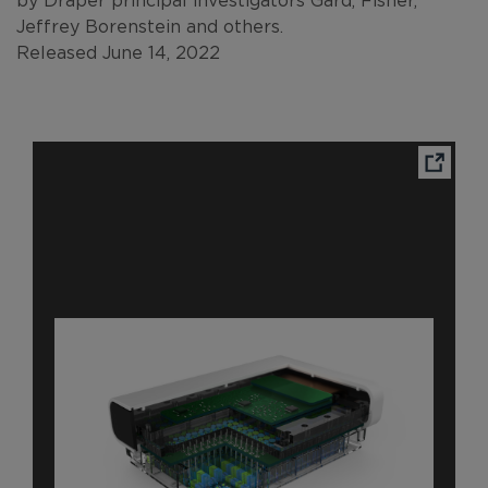
Jeffrey Borenstein and others.
Released June 14, 2022
Ope