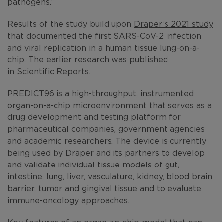
pathogens.”
Results of the study build upon
Draper’s 2021 study
that documented the first SARS-CoV-2 infection
and viral replication in a human tissue lung-on-a-
chip. The earlier research was published
in
Scientific Reports.
PREDICT96 is a high-throughput, instrumented
organ-on-a-chip microenvironment that serves as a
drug development and testing platform for
pharmaceutical companies, government agencies
and academic researchers. The device is currently
being used by Draper and its partners to develop
and validate individual tissue models of gut,
intestine, lung, liver, vasculature, kidney, blood brain
barrier, tumor and gingival tissue and to evaluate
immune-oncology approaches.
Key features of an organ-on-chip model that can