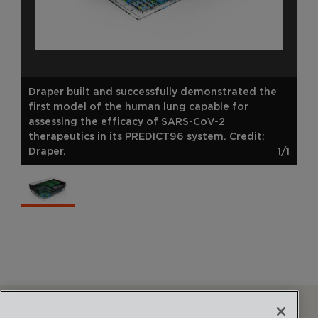
Draper built and successfully demonstrated the
first model of the human lung capable for
assessing the efficacy of SARS-CoV-2
therapeutics in its PREDICT96 system. Credit:
Draper.
1/1