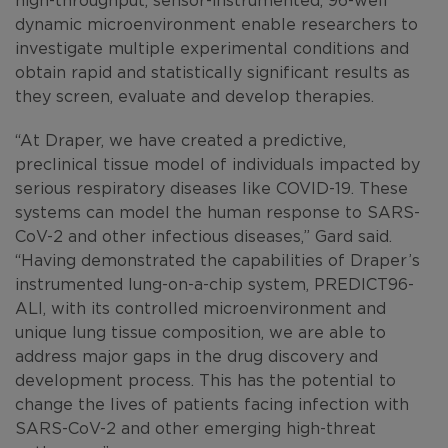
dynamic microenvironment enable researchers to
investigate multiple experimental conditions and
obtain rapid and statistically significant results as
they screen, evaluate and develop therapies.
“At Draper, we have created a predictive,
preclinical tissue model of individuals impacted by
serious respiratory diseases like COVID-19. These
systems can model the human response to SARS-
CoV-2 and other infectious diseases,” Gard said.
“Having demonstrated the capabilities of Draper’s
instrumented lung-on-a-chip system, PREDICT96-
ALI, with its controlled microenvironment and
unique lung tissue composition, we are able to
address major gaps in the drug discovery and
development process. This has the potential to
change the lives of patients facing infection with
SARS-CoV-2 and other emerging high-threat