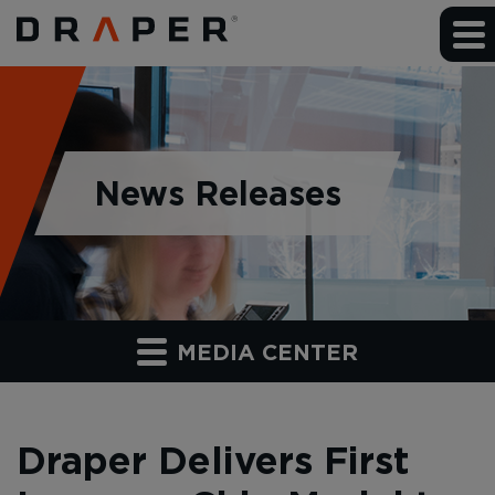
News Releases
MEDIA CENTER
Draper Delivers First