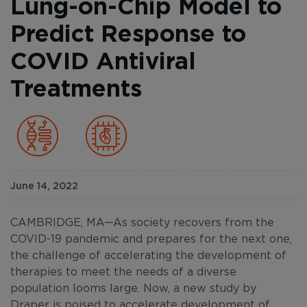
Lung-on-Chip Model to
Predict Response to
COVID Antiviral
Treatments
June 14, 2022
CAMBRIDGE, MA—As society recovers from the
COVID-19 pandemic and prepares for the next one,
the challenge of accelerating the development of
therapies to meet the needs of a diverse
population looms large. Now, a new study by
Draper is poised to accelerate development of