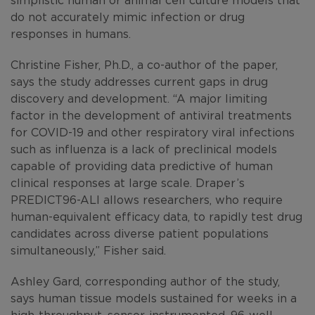
do not accurately mimic infection or drug
responses in humans.
Christine Fisher, Ph.D., a co-author of the paper,
says the study addresses current gaps in drug
discovery and development. “A major limiting
factor in the development of antiviral treatments
for COVID-19 and other respiratory viral infections
such as influenza
is a lack of preclinical models
capable of providing data predictive of human
clinical responses at large scale. Draper’s
PREDICT96-ALI allows researchers, who require
human-equivalent efficacy data, to rapidly test drug
candidates across diverse patient populations
simultaneously,” Fisher said.
Ashley Gard, corresponding author of the study,
says human tissue models sustained for weeks in a
high-throughput, sensor-instrumented, 96-well