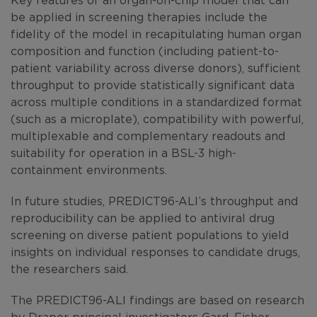
be applied in screening therapies include the
fidelity of the model in recapitulating human organ
composition and function (including patient-to-
patient variability across diverse donors), sufficient
throughput to provide statistically significant data
across multiple conditions in a standardized format
(such as a microplate), compatibility with powerful,
multiplexable and complementary readouts and
suitability for operation in a BSL-3 high-
containment environments.
In future studies, PREDICT96-ALI’s throughput and
reproducibility can be applied to antiviral drug
screening on diverse patient populations to yield
insights on individual responses to candidate drugs,
the researchers said.
The PREDICT96-ALI findings are based on research
by Draper principal investigators Gard, Fisher,