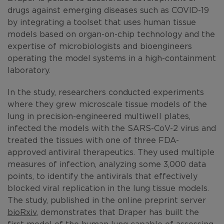
drugs against emerging diseases such as COVID-19
by integrating a toolset that uses human tissue
models based on organ-on-chip technology and the
expertise of microbiologists and bioengineers
operating the model systems in a high-containment
laboratory.
In the study, researchers conducted experiments
where they grew microscale tissue models of the
lung in precision-engineered multiwell plates,
infected the models with the SARS-CoV-2 virus and
treated the tissues with one of three FDA-
approved antiviral therapeutics. They used multiple
measures of infection, analyzing some 3,000 data
points, to identify the antivirals that effectively
blocked viral replication in the lung tissue models.
The study, published in the online preprint server
bioRxiv
, demonstrates that Draper has built the
first model of the human lung capable of assessing