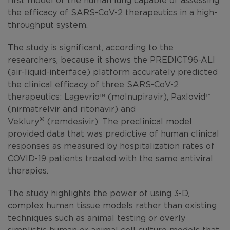
the efficacy of SARS-CoV-2 therapeutics in a high-
throughput system.
The study is significant, according to the
researchers, because it shows the PREDICT96-ALI
(air-liquid-interface) platform accurately predicted
the clinical efficacy of three SARS-CoV-2
therapeutics: Lagevrio™ (molnupiravir), Paxlovid™
(nirmatrelvir and ritonavir) and
®
Veklury
(remdesivir). The preclinical model
provided data that was predictive of human clinical
responses as measured by hospitalization rates of
COVID-19 patients treated with the same antiviral
therapies.
The study highlights the power of using 3-D,
complex human tissue models rather than existing
techniques such as animal testing or overly
simplistic human or animal cell culture models that