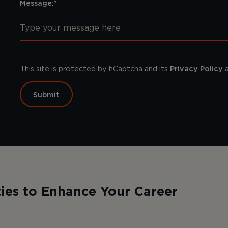
Message:*
This site is protected by hCaptcha and its
Privacy Policy
Submit
ies to Enhance Your Career