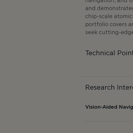
navigation, and t
and demonstrated
chip-scale atomi
portfolio covers 
seek cutting-edge
Technical Poin
Research Inter
Vision-Aided Navi