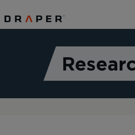
Researc