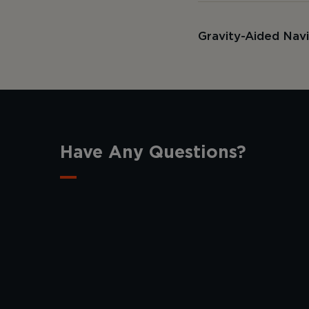
Gravity-Aided Nav
Have Any Questions?