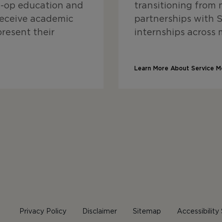
o-op education and
transitioning from m
receive academic
partnerships with Sk
present their
internships across 
Learn More About Service M
Privacy Policy
Disclaimer
Sitemap
Accessibilit