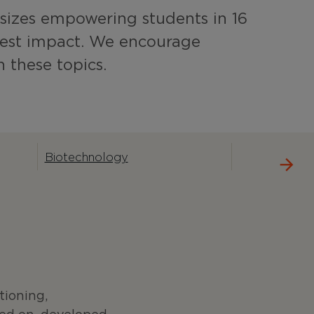
izes empowering students in 16
test impact. We encourage
h these topics.
Biotechnology
g
tioning,