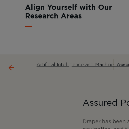
Align Yourself with Our
Research Areas
Artificial Intelligence and Machine Learn
Assur
Assured Po
Draper has been a