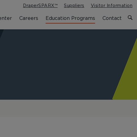
DraperSPARX™
Suppliers
Visitor Information
enter
Careers
Education Programs
Contact