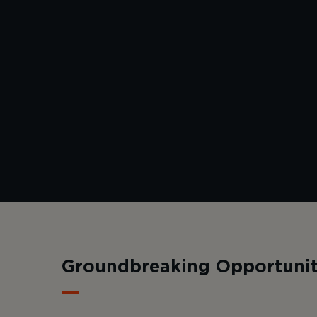
Groundbreaking Opportunit