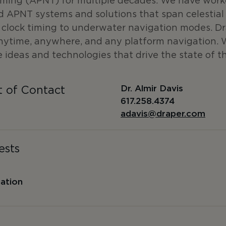
iming (APNT) for multiple decades. We have work
 APNT systems and solutions that span celestial 
c clock timing to underwater navigation modes. D
anytime, anywhere, and any platform navigation. 
 ideas and technologies that drive the state of th
Dr. Almir Davis
t of Contact
617.258.4374
adavis@draper.com
ests
gation