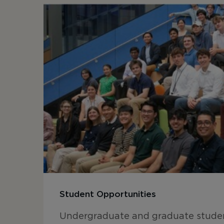
Student Opportunities
Undergraduate and graduate studen