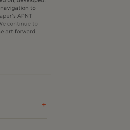
ed on, developed,
navigation to
raper’s APNT
We continue to
e art forward.