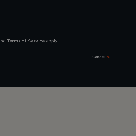
and
Terms of Service
apply.
Cancel