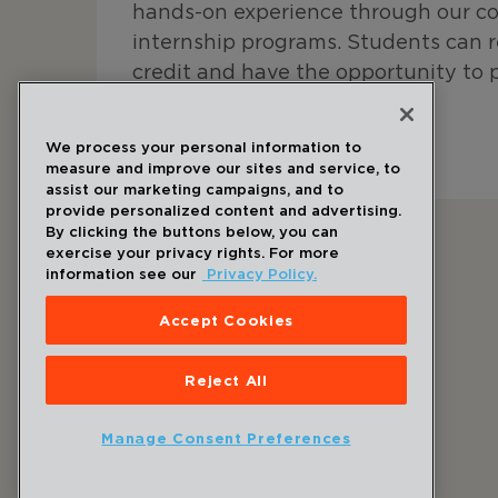
hands-on experience through our c
internship programs. Students can 
credit and have the opportunity to 
research outcomes.
We process your personal information to
Learn More About Student Opportunities
measure and improve our sites and service, to
assist our marketing campaigns, and to
provide personalized content and advertising.
By clicking the buttons below, you can
exercise your privacy rights. For more
information see our
Privacy Policy.
Accept Cookies
Follow Us
Reject All
Manage Consent Preferences
©
2026
Draper
. All Rights Reserved.