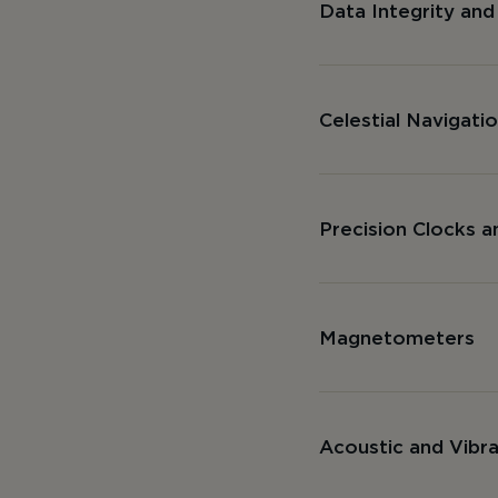
Data Integrity and
Celestial Navigati
Precision Clocks a
Magnetometers
Acoustic and Vibr