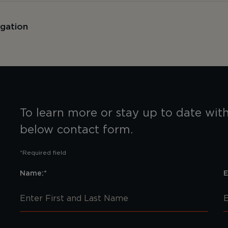
igation
To learn more or stay up to date with 
below contact form.
*Required field
Name:*
E