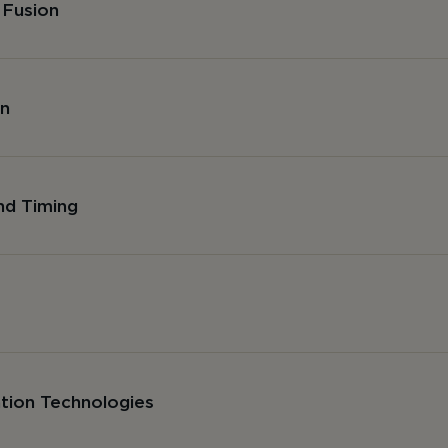
 Fusion
on
nd Timing
ation Technologies