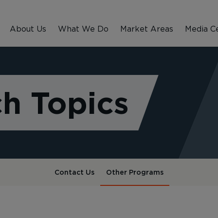
About Us
What We Do
Market Areas
Media C
h Topics
Contact Us
Other Programs