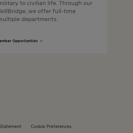
ilitary to civilian life. Through our
illBridge, we offer full-time
multiple departments.
ember Opportunities
y Statement
Cookie Preferences