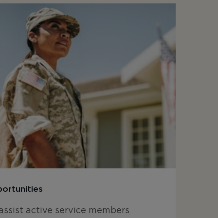
ortunities
assist active service members