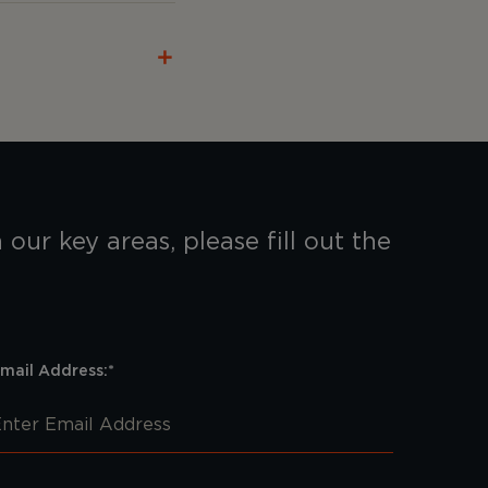
our key areas, please fill out the
mail Address:*