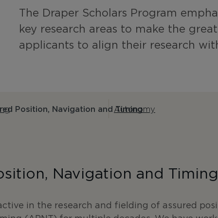
The Draper Scholars Program emphas
key research areas to make the grea
applicants to align their research wit
ing
ed Position, Navigation and Timing
Autonomy
sition, Navigation and Timin
ctive in the research and fielding of assured posi