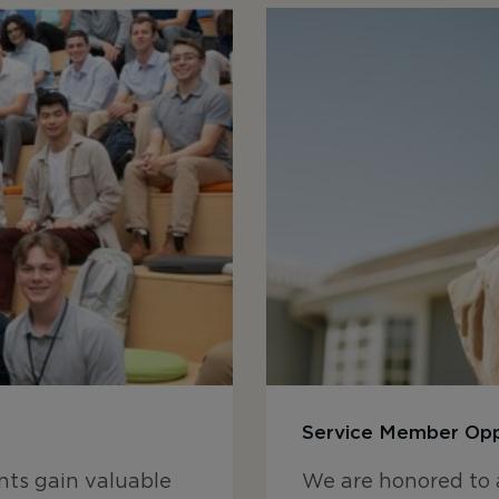
Service Member Opp
ts gain valuable
We are honored to 