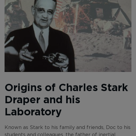
Origins of Charles Stark
Draper and his
Laboratory
Known as Stark to his family and friends, Doc to his
students and colleagues, the father of inertial