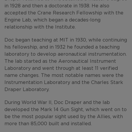
in 1928 and then a doctorate in 1938. He also
accepted the Crane Research Fellowship with the
Engine Lab, which began a decades-long
relationship with the Institute.
Doc began teaching at MIT in 1930, while continuing
his fellowship, and in 1932 he founded a teaching
laboratory to develop aeronautical instrumentation.
The lab started as the Aeronautical Instrument
Laboratory and went through at least 11 verified
name changes. The most notable names were the
Instrumentation Laboratory and the Charles Stark
Draper Laboratory.
During World War II, Doc Draper and the lab
developed the Mark 14 Gun Sight, which went on to
be the most popular sight used by the Allies, with
more than 85,000 built and installed.