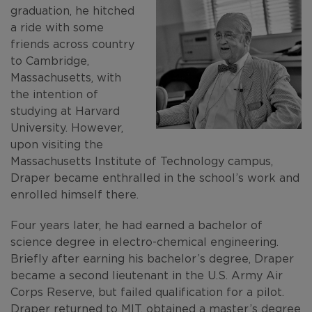
graduation, he hitched
a ride with some
friends across country
to Cambridge,
Massachusetts, with
the intention of
studying at Harvard
University. However,
upon visiting the
Massachusetts Institute of Technology campus,
Draper became enthralled in the school’s work and
enrolled himself there.
Four years later, he had earned a bachelor of
science degree in electro-chemical engineering.
Briefly after earning his bachelor’s degree, Draper
became a second lieutenant in the U.S. Army Air
Corps Reserve, but failed qualification for a pilot.
Draper returned to MIT, obtained a master’s degree