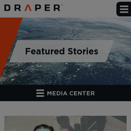
Featured Stories
MEDIA CENTER