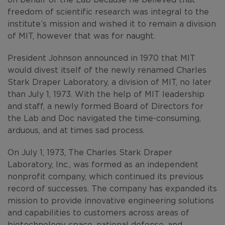
freedom of scientific research was integral to the
institute’s mission and wished it to remain a division
of MIT, however that was for naught.
President Johnson announced in 1970 that MIT
would divest itself of the newly renamed Charles
Stark Draper Laboratory, a division of MIT, no later
than July 1, 1973. With the help of MIT leadership
and staff, a newly formed Board of Directors for
the Lab and Doc navigated the time-consuming,
arduous, and at times sad process.
On July 1, 1973, The Charles Stark Draper
Laboratory, Inc., was formed as an independent
nonprofit company, which continued its previous
record of successes. The company has expanded its
mission to provide innovative engineering solutions
and capabilities to customers across areas of
biotechnology, space, national defense, and