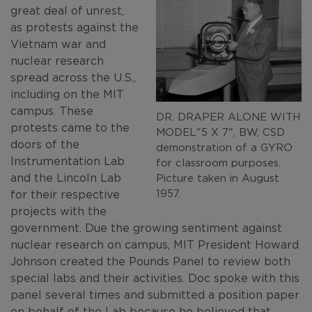
great deal of unrest,
as protests against the
Vietnam war and
nuclear research
spread across the U.S.,
including on the MIT
campus. These
DR. DRAPER ALONE WITH
protests came to the
MODEL"5 X 7", BW, CSD
doors of the
demonstration of a GYRO
Instrumentation Lab
for classroom purposes.
and the Lincoln Lab
Picture taken in August
1957.
for their respective
projects with the
government. Due the growing sentiment against
nuclear research on campus, MIT President Howard
Johnson created the Pounds Panel to review both
special labs and their activities. Doc spoke with this
panel several times and submitted a position paper
on behalf of the Lab because he believed that