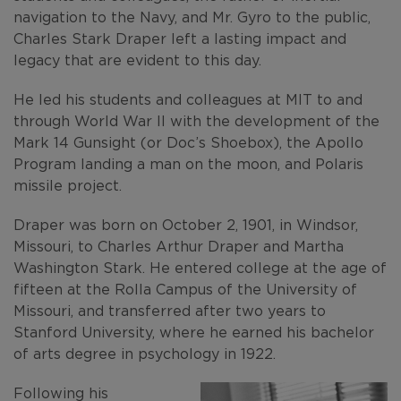
navigation to the Navy, and Mr. Gyro to the public,
Charles Stark Draper left a lasting impact and
legacy that are evident to this day.
He led his students and colleagues at MIT to and
through World War II with the development of the
Mark 14 Gunsight (or Doc’s Shoebox), the Apollo
Program landing a man on the moon, and Polaris
missile project.
Draper was born on October 2, 1901, in Windsor,
Missouri, to Charles Arthur Draper and Martha
Washington Stark. He entered college at the age of
fifteen at the Rolla Campus of the University of
Missouri, and transferred after two years to
Stanford University, where he earned his bachelor
of arts degree in psychology in 1922.
Following his