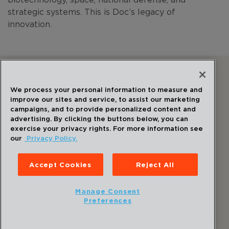
strategic systems. This is Doc’s legacy of
innovation.
Follow Us
We process your personal information to measure and
improve our sites and service, to assist our marketing
campaigns, and to provide personalized content and
advertising. By clicking the buttons below, you can
exercise your privacy rights. For more information see
our
Privacy Policy.
©
2026
Draper
. All Rights Reserved.
Privacy Policy
Accept Cookies
Reject All
Disclaimer
Sitemap
Manage Consent
Accessibility Statement
Preferences
Cookie Preferences