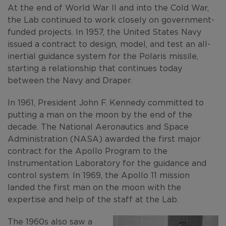
At the end of World War II and into the Cold War,
the Lab continued to work closely on government-
funded projects. In 1957, the United States Navy
issued a contract to design, model, and test an all-
inertial guidance system for the Polaris missile,
starting a relationship that continues today
between the Navy and Draper.
In 1961, President John F. Kennedy committed to
putting a man on the moon by the end of the
decade. The National Aeronautics and Space
Administration (NASA) awarded the first major
contract for the Apollo Program to the
Instrumentation Laboratory for the guidance and
control system. In 1969, the Apollo 11 mission
landed the first man on the moon with the
expertise and help of the staff at the Lab.
The 1960s also saw a