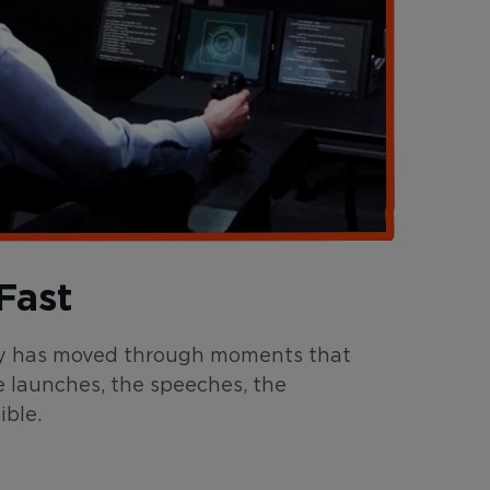
Fast
ntry has moved through moments that
e launches, the speeches, the
ble.