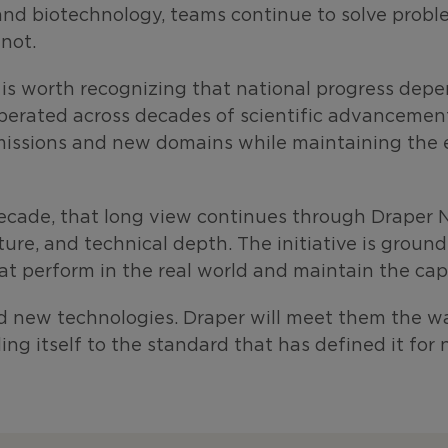
and biotechnology, teams continue to solve problem
not.
t is worth recognizing that national progress depen
perated across decades of scientific advancement
missions and new domains while maintaining the en
decade, that long view continues through Draper N
cture, and
technical depth. The initiative is groun
at perform in the real world and maintain the capa
nd new technologies. Draper will meet them the wa
ding itself to the standard that has defined it for 