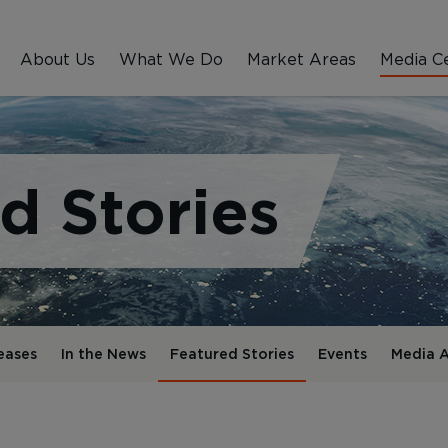
About Us
What We Do
Market Areas
Media C
d Stories
eases
In the News
Featured Stories
Events
Media A