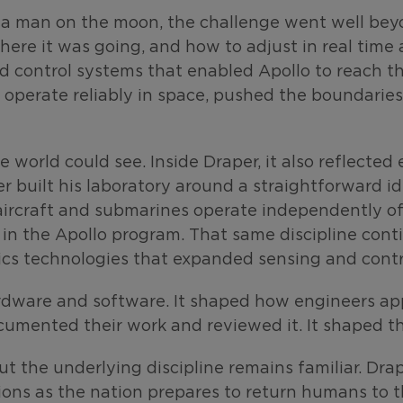
a man on the moon, the challenge went well beyo
ere it was going, and how to adjust in real time
d control systems that enabled Apollo to reach th
operate reliably in space, pushed the boundaries
 world could see. Inside Draper, it also reflecte
r built his laboratory around a straightforward i
aircraft and submarines operate independently of 
n the Apollo program. That same discipline conti
ics technologies that expanded sensing and contr
dware and software. It shaped how engineers app
umented their work and reviewed it. It shaped th
but the underlying discipline remains familiar. Dr
ons as the nation prepares to return humans to t