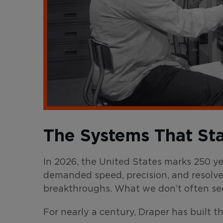
The Systems That St
In 2026, the United States marks 250 y
demanded speed, precision, and resolve
breakthroughs. What we don’t often se
For nearly a century, Draper has built t