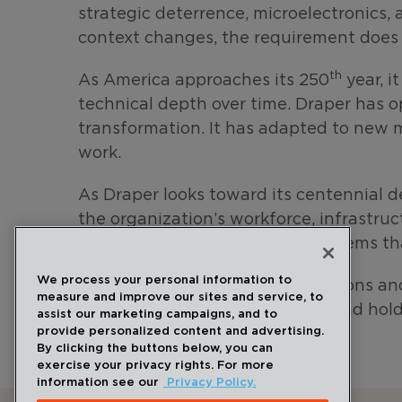
strategic deterrence, microelectronics, 
context changes, the requirement does 
th
As America approaches its 250
year, i
technical depth over time. Draper has o
transformation. It has adapted to new 
work.
As Draper looks toward its centennial 
the organization’s workforce, infrastru
the laboratory in 1933: build systems th
We process your personal information to
The next era will bring new missions a
measure and improve our sites and service, to
carefully, testing it thoroughly, and hol
assist our marketing campaigns, and to
provide personalized content and advertising.
By clicking the buttons below, you can
exercise your privacy rights. For more
information see our
Privacy Policy.