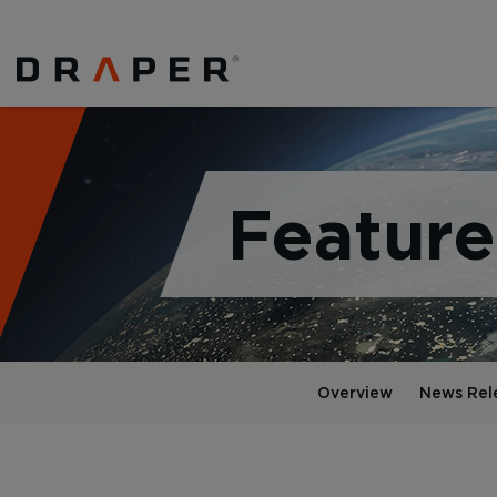
Feature
Overview
News Rel