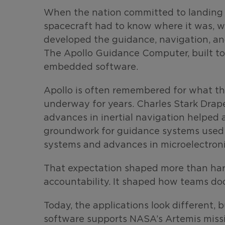
When the nation committed to landing 
spacecraft had to know where it was, wh
developed the guidance, navigation, an
The Apollo Guidance Computer, built to 
embedded software.
Apollo is often remembered for what the
underway for years. Charles Stark Drape
advances in inertial navigation helped 
groundwork for guidance systems used i
systems and advances in microelectron
That expectation shaped more than har
accountability. It shaped how teams doc
Today, the applications look different, 
software supports NASA’s Artemis missi