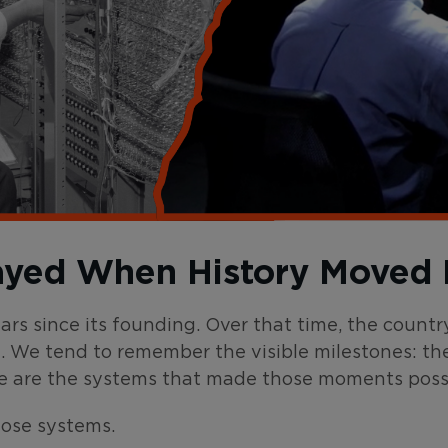
ayed When History Moved 
ears since its founding. Over that time, the cou
. We tend to remember the visible milestones: th
e are the systems that made those moments possi
hose systems.