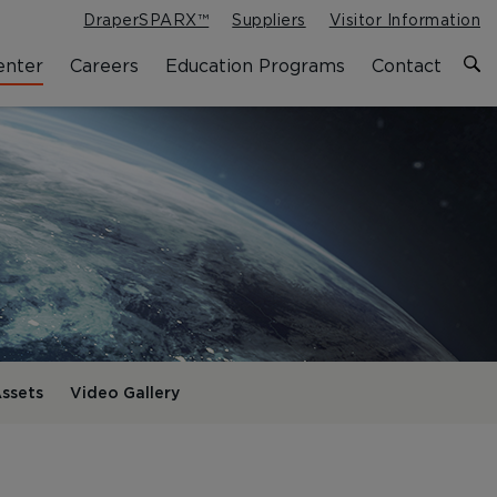
DraperSPARX™
Suppliers
Visitor Information
enter
Careers
Education Programs
Contact
ssets
Video Gallery