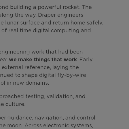
nd building a powerful rocket. The
 along the way. Draper engineers
e lunar surface and return home safely.
 of real time digital computing and
d engineering work that had been
we make things that work
dea:
. Early
external reference, laying the
nued to shape digital fly-by-wire
ol in new domains.
roached testing, validation, and
e culture.
aper guidance, navigation, and control
he moon. Across electronic systems,