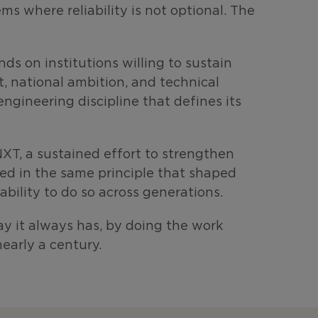
s where reliability is not optional. The
ds on institutions willing to sustain
, national ambition, and technical
gineering discipline that defines its
XT, a sustained effort to strengthen
ded in the same principle that shaped
bility to do so across generations.
y it always has, by doing the work
nearly a century.