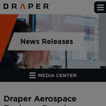
News Releases
MEDIA CENTER
Draper Aerospace