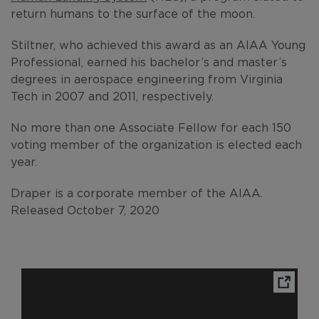
return humans to the surface of the moon.
Stiltner, who achieved this award as an AIAA Young
Professional, earned his bachelor’s and master’s
degrees in aerospace engineering from Virginia
Tech in 2007 and 2011, respectively.
No more than one Associate Fellow for each 150
voting member of the organization is elected each
year.
Draper is a corporate member of the AIAA.
Released October 7, 2020
Ope