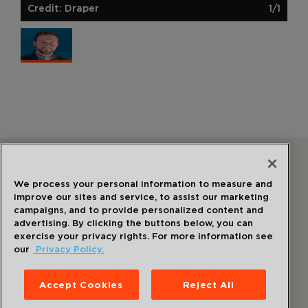
Credit: Draper
1/1
Follow Us
We process your personal information to measure and
improve our sites and service, to assist our marketing
campaigns, and to provide personalized content and
advertising. By clicking the buttons below, you can
exercise your privacy rights. For more information see
our
Privacy Policy.
©
2026
Draper
. All Rights Reserved.
Privacy Policy
Accept Cookies
Reject All
Disclaimer