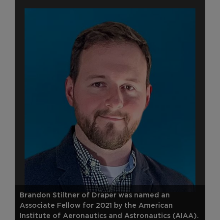
Brandon Stiltner of Draper was named an
Associate Fellow for 2021 by the American
Institute of Aeronautics and Astronautics (AIAA).