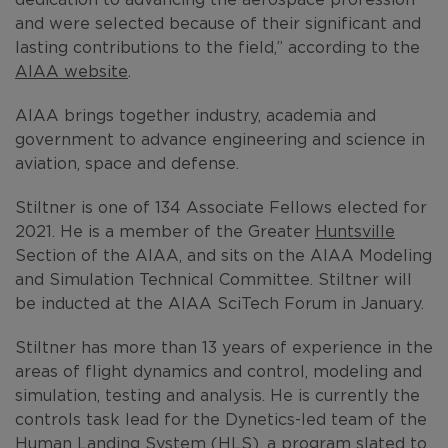
and were selected because of their significant and
lasting contributions to the field,” according to the
AIAA website
.
AIAA brings together industry, academia and
government to advance engineering and science in
aviation, space and defense.
Stiltner is one of 134 Associate Fellows elected for
2021. He is a member of the Greater
Huntsville
Section of the AIAA, and sits on the AIAA Modeling
and Simulation Technical Committee. Stiltner will
be inducted at the AIAA SciTech Forum in January.
Stiltner has more than 13 years of experience in the
areas of flight dynamics and control, modeling and
simulation, testing and analysis. He is currently the
controls task lead for the Dynetics-led team of the
Human Landing System
(HLS), a program slated to