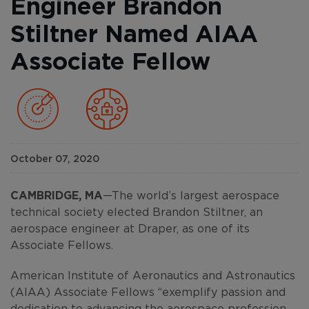
Engineer Brandon
Stiltner Named AIAA
Associate Fellow
October 07, 2020
CAMBRIDGE, MA
—The world’s largest aerospace
technical society elected Brandon Stiltner, an
aerospace engineer at Draper, as one of its
Associate Fellows.
American Institute of Aeronautics and Astronautics
(AIAA) Associate Fellows “exemplify passion and
dedication to advancing the aerospace profession