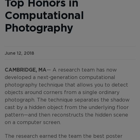
Top Honors in
Computational
Photography
June 12, 2018
CAMBRIDGE, MA
— A research team has now
developed a next-generation computational
photography technique that allows you to detect
objects around corners from a single ordinary
photograph. The technique separates the shadow
cast by a hidden object from the underlying floor
pattern—and then reconstructs the hidden scene
on a computer screen.
The research earned the team the best poster