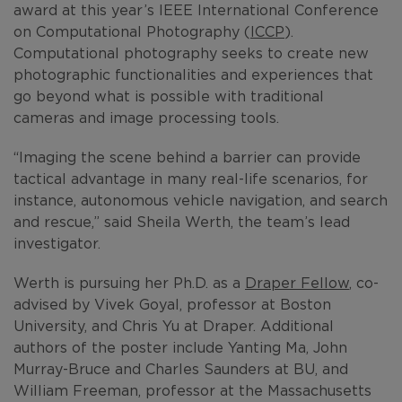
award at this year’s IEEE International Conference
on Computational Photography (
ICCP
).
Computational photography seeks to create new
photographic functionalities and experiences that
go beyond what is possible with traditional
cameras and image processing tools.
“Imaging the scene behind a barrier can provide
tactical advantage in many real-life scenarios, for
instance, autonomous vehicle navigation, and search
and rescue,” said Sheila Werth, the team’s lead
investigator.
Werth is pursuing her Ph.D. as a
Draper Fellow
, co-
advised by Vivek Goyal, professor at Boston
University, and Chris Yu at Draper. Additional
authors of the poster include Yanting Ma, John
Murray-Bruce and Charles Saunders at BU, and
William Freeman, professor at the Massachusetts