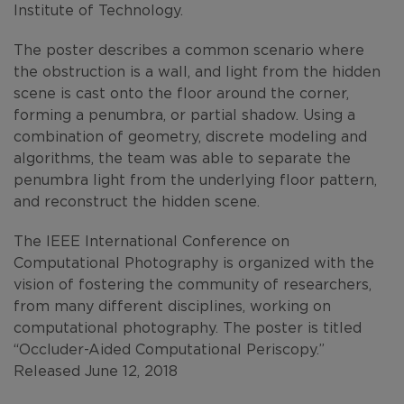
Institute of Technology.
The poster describes a common scenario where
the obstruction is a wall, and light from the hidden
scene is cast onto the floor around the corner,
forming a penumbra, or partial shadow. Using a
combination of geometry, discrete modeling and
algorithms, the team was able to separate the
penumbra light from the underlying floor pattern,
and reconstruct the hidden scene.
The IEEE International Conference on
Computational Photography is organized with the
vision of fostering the community of researchers,
from many different disciplines, working on
computational photography. The poster is titled
“Occluder-Aided Computational Periscopy.”
Released June 12, 2018