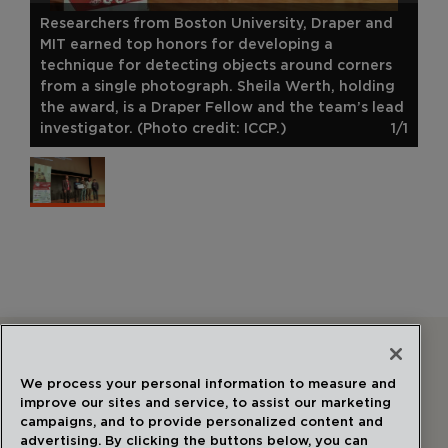
Researchers from Boston University, Draper and
MIT earned top honors for developing a
technique for detecting objects around corners
from a single photograph. Sheila Werth, holding
the award, is a Draper Fellow and the team’s lead
investigator. (Photo credit: ICCP.)
1/1
Follow Us
We process your personal information to measure and
improve our sites and service, to assist our marketing
campaigns, and to provide personalized content and
advertising. By clicking the buttons below, you can