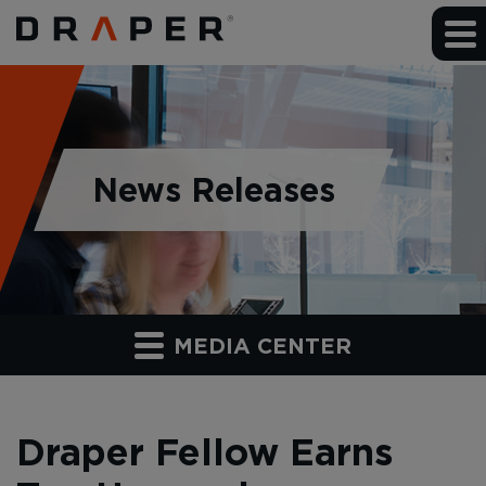
News Releases
MEDIA CENTER
Draper Fellow Earns