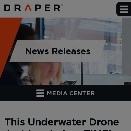
News Releases
MEDIA CENTER
This Underwater Drone