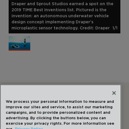
Draper and Sprout Studios earned a spot on the
2019 TIME Best Inventions list. Pictured is the
invention: an autonomous underwater vehicle
design concept implementing Draper’s
microplastic sensor technology. Credit: Draper
1/1
Follow Us
We process your personal information to measure and
improve our sites and service, to assist our marketing
campaigns, and to provide personalized content and
advertising. By clicking the buttons below, you can
exercise your privacy rights. For more information see
our
Privacy Policy.