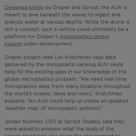
Designed jointly
by Draper and Sprout, the AUV is
meant to dive beneath the waves to ingest and
analyze water at various depths. While the drone is
still a concept, such a vehicle could ultimately be a
platform for Draper’s
microplastics sensor
system
under development.
Draper project lead Lou Kratchman says data
gathered by the microplastic-sensing AUV could
help fill the existing gaps in our knowledge of the
global microplastics problem. “We need real-time
microplastics data, from many locations throughout
the world’s oceans, lakes and rivers,” Kratchman
explains. “An AUV could help us create an updated
‘weather map’ of microplastic pollution.”
Jordan Nollman, CEO at Sprout Studios, said they
were asked to envision what the body of the
sensor could look like given the requirement to