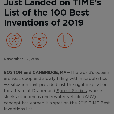
Just Landed on TIME’s
List of the 100 Best
Inventions of 2019
November 22, 2019
BOSTON and CAMBRIDGE, MA—
The world’s oceans
are vast, deep and slowly filling with microplastics
—a situation that provided just the right inspiration
for a team at Draper and
Sprout Studios
, whose
sleek autonomous underwater vehicle (AUV)
concept has earned it a spot on the
2019 TIME Best
Inventions
list.