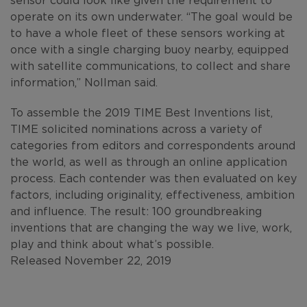
operate on its own underwater. “The goal would be
to have a whole fleet of these sensors working at
once with a single charging buoy nearby, equipped
with satellite communications, to collect and share
information,” Nollman said.
To assemble the 2019 TIME Best Inventions list,
TIME solicited nominations across a variety of
categories from editors and correspondents around
the world, as well as through an online application
process. Each contender was then evaluated on key
factors, including originality, effectiveness, ambition
and influence. The result: 100 groundbreaking
inventions that are changing the way we live, work,
play and think about what’s possible.
Released November 22, 2019