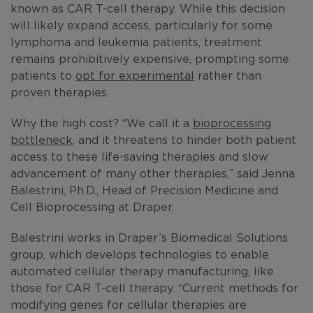
known as CAR T-cell therapy. While this decision
will likely expand access, particularly for some
lymphoma and leukemia patients, treatment
remains prohibitively expensive, prompting some
patients to
opt for experimental
rather than
proven therapies.
Why the high cost? “We call it a
bioprocessing
bottleneck
, and it threatens to hinder both patient
access to these life-saving therapies and slow
advancement of many other therapies,” said Jenna
Balestrini, Ph.D., Head of Precision Medicine and
Cell Bioprocessing at Draper.
Balestrini works in Draper’s Biomedical Solutions
group, which develops technologies to enable
automated cellular therapy manufacturing, like
those for CAR T-cell therapy. “Current methods for
modifying genes for cellular therapies are