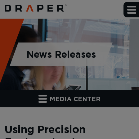
News Releases
MEDIA CENTER
Using Precision