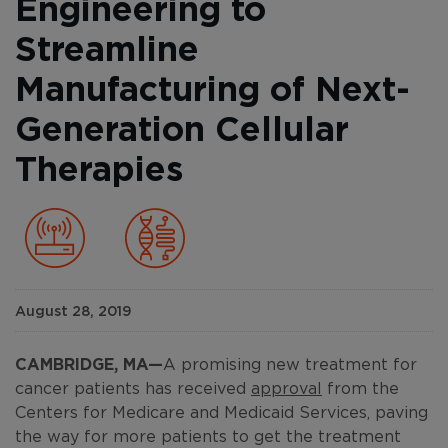
Engineering to
Streamline
Manufacturing of Next-
Generation Cellular
Therapies
August 28, 2019
CAMBRIDGE, MA
—
A promising new treatment for
cancer patients has received
approval
from the
Centers for Medicare and Medicaid Services, paving
the way for more patients to get the treatment