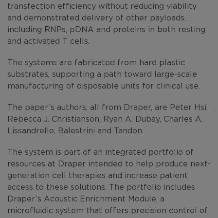
transfection efficiency without reducing viability
and demonstrated delivery of other payloads,
including RNPs, pDNA and proteins in both resting
and activated T cells.
The systems are fabricated from hard plastic
substrates, supporting a path toward large-scale
manufacturing of disposable units for clinical use.
The paper’s authors, all from Draper, are Peter Hsi,
Rebecca J. Christianson, Ryan A. Dubay, Charles A.
Lissandrello, Balestrini and Tandon.
The system is part of an integrated portfolio of
resources at Draper intended to help produce next-
generation cell therapies and increase patient
access to these solutions. The portfolio includes
Draper’s Acoustic Enrichment Module, a
microfluidic system that offers precision control of