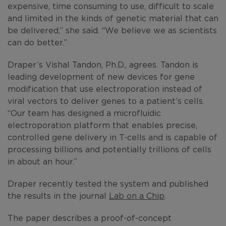
expensive, time consuming to use, difficult to scale
and limited in the kinds of genetic material that can
be delivered,” she said. “We believe we as scientists
can do better.”
Draper’s Vishal Tandon, Ph.D., agrees. Tandon is
leading development of new devices for gene
modification that use electroporation instead of
viral vectors to deliver genes to a patient’s cells.
“Our team has designed a microfluidic
electroporation platform that enables precise,
controlled gene delivery in T-cells and is capable of
processing billions and potentially trillions of cells
in about an hour.”
Draper recently tested the system and published
the results in the journal
Lab on a Chip
.
The paper describes a proof-of-concept