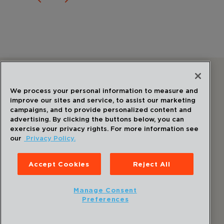
Follow Us
We process your personal information to measure and
improve our sites and service, to assist our marketing
campaigns, and to provide personalized content and
advertising. By clicking the buttons below, you can
exercise your privacy rights. For more information see
our
Privacy Policy.
©
2026
Draper
. All Rights Reserved.
Privacy Policy
Accept Cookies
Reject All
Disclaimer
Sitemap
Manage Consent
Accessibility Statement
Preferences
Cookie Preferences