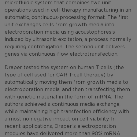
microfluidic system that combines two unit
operations used in cell-therapy manufacturing in an
automatic, continuous-processing format. The first
unit exchanges cells from growth media into
electroporation media using acoustophoresis
induced by ultrasonic excitation, a process normally
requiring centrifugation. The second unit delivers
genes via continuous-flow electrotransfection.
Draper tested the system on human T cells (the
type of cell used for CAR T-cell therapy) by
automatically moving them from growth media to
electroporation media, and then transfecting them
with genetic material in the form of mRNA. The
authors achieved a continuous media exchange,
while maintaining high transfection efficiency with
almost no negative impact on cell viability. In
recent applications, Draper’s electroporation
modules have delivered more than 90% mRNA