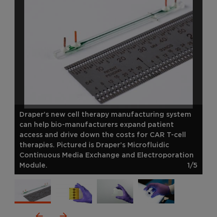
Draper’s new cell therapy manufacturing system
can help bio-manufacturers expand patient
access and drive down the costs for CAR T-cell
therapies. Pictured is Draper’s Microfluidic
Continuous Media Exchange and Electroporation
Module.
1/5