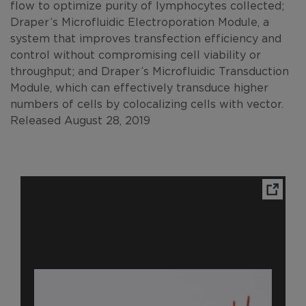
flow to optimize purity of lymphocytes collected;
Draper’s Microfluidic Electroporation Module, a
system that improves transfection efficiency and
control without compromising cell viability or
throughput; and Draper’s Microfluidic Transduction
Module, which can effectively transduce higher
numbers of cells by colocalizing cells with vector.
Released August 28, 2019
Ope