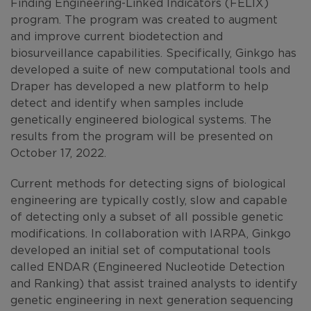
Finding Engineering-Linked Indicators (FELIX)
program. The program was created to augment
and improve current biodetection and
biosurveillance capabilities. Specifically, Ginkgo has
developed a suite of new computational tools and
Draper has developed a new platform to help
detect and identify when samples include
genetically engineered biological systems. The
results from the program will be presented on
October 17, 2022.
Current methods for detecting signs of biological
engineering are typically costly, slow and capable
of detecting only a subset of all possible genetic
modifications. In collaboration with IARPA, Ginkgo
developed an initial set of computational tools
called ENDAR (Engineered Nucleotide Detection
and Ranking) that assist trained analysts to identify
genetic engineering in next generation sequencing