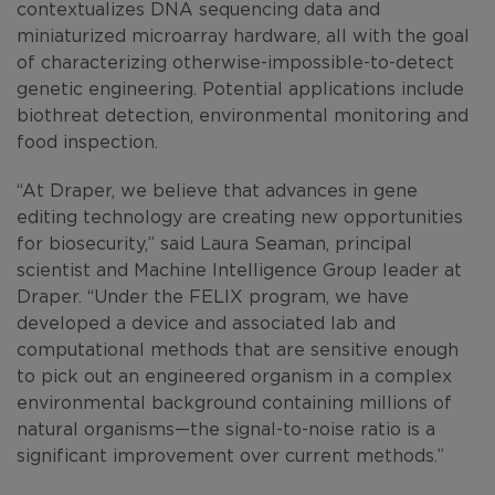
contextualizes DNA sequencing data and
miniaturized microarray hardware, all with the goal
of characterizing otherwise-impossible-to-detect
genetic engineering. Potential applications include
biothreat detection, environmental monitoring and
food inspection.
“At Draper, we believe that advances in gene
editing technology are creating new opportunities
for biosecurity,” said Laura Seaman, principal
scientist and Machine Intelligence Group leader at
Draper. “Under the FELIX program, we have
developed a device and associated lab and
computational methods that are sensitive enough
to pick out an engineered organism in a complex
environmental background containing millions of
natural organisms—the signal-to-noise ratio is a
significant improvement over current methods.”