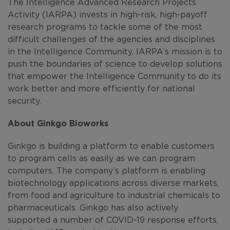
The Intelligence Advanced Research Projects
Activity (IARPA) invests in high-risk, high-payoff
research programs to tackle some of the most
difficult challenges of the agencies and disciplines
in the Intelligence Community. IARPA’s mission is to
push the boundaries of science to develop solutions
that empower the Intelligence Community to do its
work better and more efficiently for national
security.
About Ginkgo Bioworks
Ginkgo is building a platform to enable customers
to program cells as easily as we can program
computers. The company’s platform is enabling
biotechnology applications across diverse markets,
from food and agriculture to industrial chemicals to
pharmaceuticals. Ginkgo has also actively
supported a number of COVID-19 response efforts,