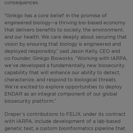
consequences.
“Ginkgo has a core belief in the promise of
engineered biology—a thriving bio-based economy
that delivers benefits to society, the environment,
and our health. We care deeply about securing that
vision by ensuring that biology is engineered and
deployed responsibly,” said Jason Kelly, CEO and
co-founder, Ginkgo Bioworks. “Working with IARPA,
we’ve developed a fundamentally new biosecurity
capability that will enhance our ability to detect,
characterize, and respond to biological threats.
We’re excited to explore opportunities to deploy
ENDAR as an integral component of our global
biosecurity platform.”
Draper’s contributions to FELIX, under its contract
with IARPA, include development of a lab-based
genetic test, a custom bioinformatics pipeline that