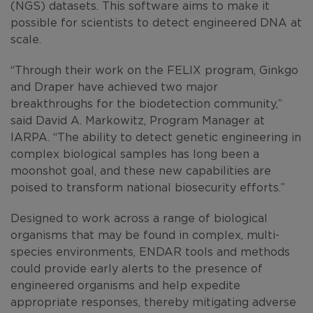
(NGS) datasets. This software aims to make it
possible for scientists to detect engineered DNA at
scale.
“Through their work on the FELIX program, Ginkgo
and Draper have achieved two major
breakthroughs for the biodetection community,”
said David A. Markowitz, Program Manager at
IARPA. “The ability to detect genetic engineering in
complex biological samples has long been a
moonshot goal, and these new capabilities are
poised to transform national biosecurity efforts.”
Designed to work across a range of biological
organisms that may be found in complex, multi-
species environments, ENDAR tools and methods
could provide early alerts to the presence of
engineered organisms and help expedite
appropriate responses, thereby mitigating adverse