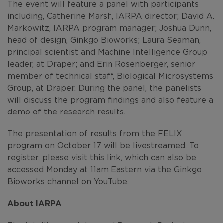
The event will feature a panel with participants
including, Catherine Marsh, IARPA director; David A.
Markowitz, IARPA program manager; Joshua Dunn,
head of design, Ginkgo Bioworks; Laura Seaman,
principal scientist and Machine Intelligence Group
leader, at Draper; and Erin Rosenberger, senior
member of technical staff, Biological Microsystems
Group, at Draper. During the panel, the panelists
will discuss the program findings and also feature a
demo of the research results.
The presentation of results from the FELIX
program on October 17 will be livestreamed. To
register, please visit this link, which can also be
accessed Monday at 11am Eastern via the Ginkgo
Bioworks channel on YouTube.
About IARPA