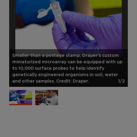
Smaller than a postage stamp, Draper’s custom
miniaturized microarray can be equipped with up
to 10,000 surface probes to help identify
genetically engineered organisms in soil, water
and other samples. Credit: Draper.
1/2