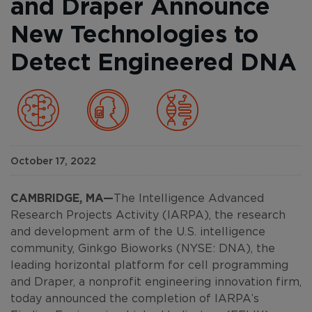
and Draper Announce
New Technologies to
Detect Engineered DNA
October 17, 2022
CAMBRIDGE, MA—
The Intelligence Advanced
Research Projects Activity (IARPA), the research
and development arm of the U.S. intelligence
community, Ginkgo Bioworks (NYSE: DNA), the
leading horizontal platform for cell programming
and Draper, a nonprofit engineering innovation firm,
today announced the completion of IARPA’s