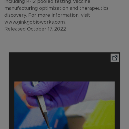
including K-12 pooled testing, vaccine
manufacturing optimization and therapeutics
discovery. For more information, visit
www.ginkgobioworks.com
.
Released October 17, 2022
Ope