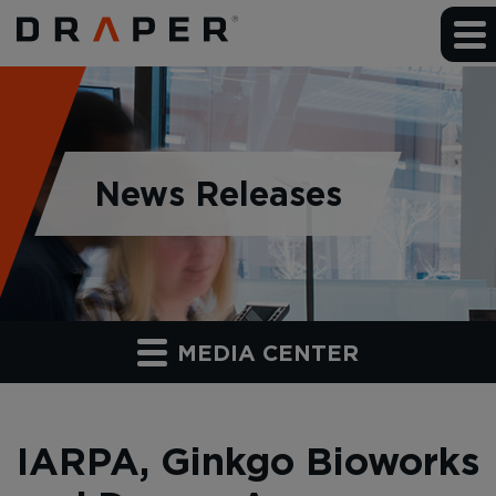
News Releases
MEDIA CENTER
IARPA, Ginkgo Bioworks