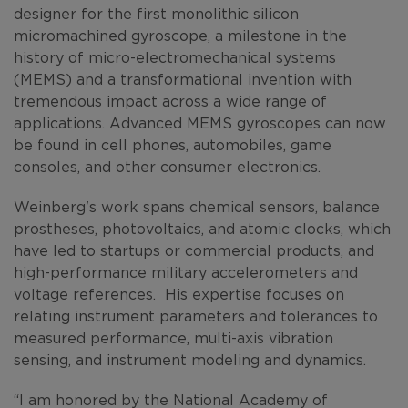
designer for the first monolithic silicon
micromachined gyroscope, a milestone in the
history of micro-electromechanical systems
(MEMS) and a transformational invention with
tremendous impact across a wide range of
applications. Advanced MEMS gyroscopes can now
be found in cell phones, automobiles, game
consoles, and other consumer electronics.
Weinberg's work spans chemical sensors, balance
prostheses, photovoltaics, and atomic clocks, which
have led to startups or commercial products, and
high-performance military accelerometers and
voltage references. His expertise focuses on
relating instrument parameters and tolerances to
measured performance, multi-axis vibration
sensing, and instrument modeling and dynamics.
“I am honored by the National Academy of