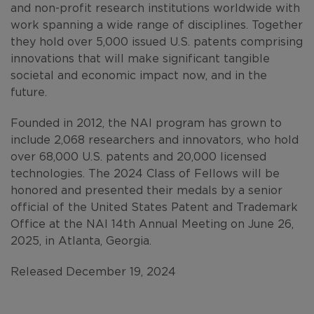
and non-profit research institutions worldwide with
work spanning a wide range of disciplines. Together
they hold over 5,000 issued U.S. patents comprising
innovations that will make significant tangible
societal and economic impact now, and in the
future.
Founded in 2012, the NAI program has grown to
include 2,068 researchers and innovators, who hold
over 68,000 U.S. patents and 20,000 licensed
technologies. The 2024 Class of Fellows will be
honored and presented their medals by a senior
official of the United States Patent and Trademark
Office at the NAI 14th Annual Meeting on June 26,
2025, in Atlanta, Georgia.
Released December 19, 2024