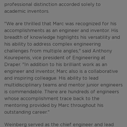
professional distinction accorded solely to
academic inventors.
"We are thrilled that Marc was recognized for his
accomplishments as an engineer and inventor. His
breadth of knowledge highlights his versatility and
his ability to address complex engineering
challenges from multiple angles," said Anthony
Kourepenis, vice president of Engineering at
Draper. "In addition to his brilliant work as an
engineer and inventor, Marc also is a collaborative
and inspiring colleague. His ability to lead
multidisciplinary teams and mentor junior engineers
is commendable. There are hundreds of engineers
whose accomplishment trace back to the
mentoring provided by Marc throughout his
outstanding career."
Weinberg served as the chief engineer and lead