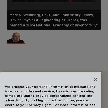
Marc S. Weinberg, Ph.D., and Laboratory Fellow,
Device Physics & Engineering at Draper, was
named a 2024 National Academy of Inventors.
1/1
Follow Us
We process your personal information to measure and
improve our sites and service, to assist our marketing
campaigns, and to provide personalized content and
advertising. By clicking the buttons below, you can
exercise your privacy rights. For more information see