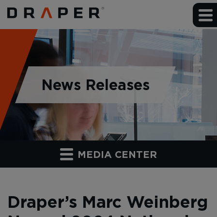
News Releases
MEDIA CENTER
Draper’s Marc Weinberg