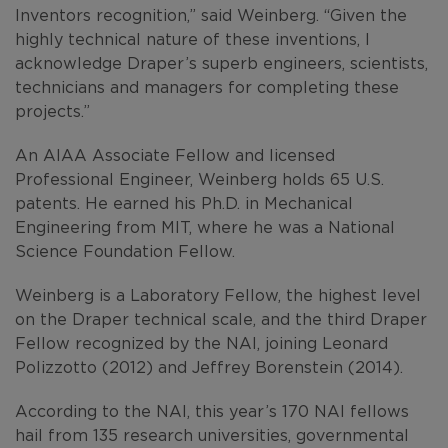
Inventors recognition,” said Weinberg. “Given the
highly technical nature of these inventions, I
acknowledge Draper’s superb engineers, scientists,
technicians and managers for completing these
projects.”
An AIAA Associate Fellow and licensed
Professional Engineer, Weinberg holds 65 U.S.
patents. He earned his Ph.D. in Mechanical
Engineering from MIT, where he was a National
Science Foundation Fellow.
Weinberg is a Laboratory Fellow, the highest level
on the Draper technical scale, and the third Draper
Fellow recognized by the NAI, joining Leonard
Polizzotto (2012) and Jeffrey Borenstein (2014).
According to the NAI, this year’s 170 NAI fellows
hail from 135 research universities, governmental