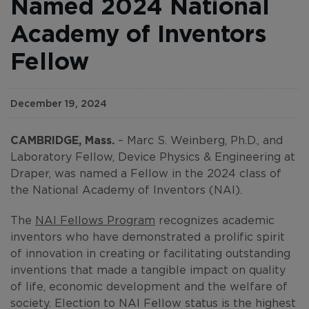
Named 2024 National
Academy of Inventors
Fellow
December 19, 2024
CAMBRIDGE, Mass.
– Marc S. Weinberg, Ph.D., and
Laboratory Fellow, Device Physics & Engineering at
Draper, was named a Fellow in the 2024 class of
the National Academy of Inventors (NAI).
The
NAI Fellows Program
recognizes academic
inventors who have demonstrated a prolific spirit
of innovation in creating or facilitating outstanding
inventions that made a tangible impact on quality
of life, economic development and the welfare of
society. Election to NAI Fellow status is the highest