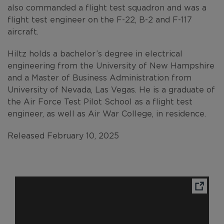
also commanded a flight test squadron and was a
flight test engineer on the F-22, B-2 and F-117
aircraft.
Hiltz holds a bachelor’s degree in electrical
engineering from the University of New Hampshire
and a Master of Business Administration from
University of Nevada, Las Vegas. He is a graduate of
the Air Force Test Pilot School as a flight test
engineer, as well as Air War College, in residence.
Released February 10, 2025
Ope