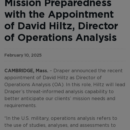
Mission Preparedness
with the Appointment
of David Hiltz, Director
of Operations Analysis
February 10, 2025
CAMBRIDGE, Mass.
– Draper announced the recent
appointment of David Hiltz as Director of
Operations Analysis (OA). In this role, Hiltz will lead
Draper’s threat-informed analysis capability to
better anticipate our clients’ mission needs and
requirements.
“In the U.S. military, operations analysis refers to
the use of studies, analyses, and assessments to