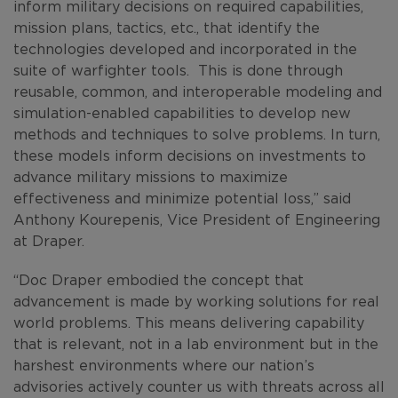
inform military decisions on required capabilities,
mission plans, tactics, etc., that identify the
technologies developed and incorporated in the
suite of warfighter tools. This is done through
reusable, common, and interoperable modeling and
simulation-enabled capabilities to develop new
methods and techniques to solve problems. In turn,
these models inform decisions on investments to
advance military missions to maximize
effectiveness and minimize potential loss,” said
Anthony Kourepenis, Vice President of Engineering
at Draper.
“Doc Draper embodied the concept that
advancement is made by working solutions for real
world problems. This means delivering capability
that is relevant, not in a lab environment but in the
harshest environments where our nation’s
advisories actively counter us with threats across all