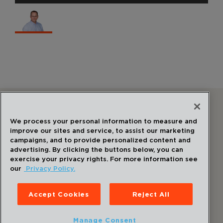
Follow Us
We process your personal information to measure and
improve our sites and service, to assist our marketing
campaigns, and to provide personalized content and
advertising. By clicking the buttons below, you can
exercise your privacy rights. For more information see
our
Privacy Policy.
©
2026
Draper
. All Rights Reserved.
Privacy Policy
Accept Cookies
Reject All
Disclaimer
Sitemap
Manage Consent