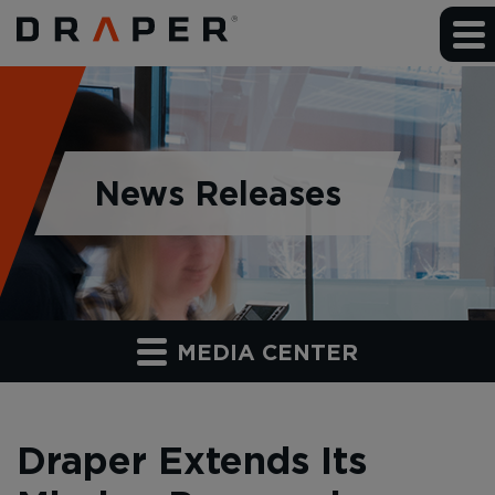
News Releases
MEDIA CENTER
Draper Extends Its