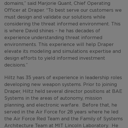
domains,” said Marjorie Quant, Chief Operating
Officer at Draper. “To best serve our customers we
must design and validate our solutions while
considering the threat informed environment. This
is where David shines – he has decades of
experience understanding threat informed
environments. This experience will help Draper
elevate its modeling and simulations expertise and
design efforts to yield informed investment
decisions.”
Hiltz has 35 years of experience in leadership roles
developing new weapon systems. Prior to joining
Draper, Hiltz held several director positions at BAE
Systems in the areas of autonomy, mission
planning, and electronic warfare. Before that, he
served in the Air Force for 28 years where he led
the Air Force Red Team and the Family of Systems
Architecture Team at MIT Lincoln Laboratory. He