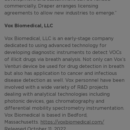
commercially, Draper arranges licensing
agreements to allow new industries to emerge.”
Vox Biomedical, LLC
Vox Biomedical, LLC is an early-stage company
dedicated to using advanced technology for
developing diagnostic instruments to detect VOCs
of illicit drugs via breath analysis. Not only can Vox’s
Venturi device be used for drug detection in breath
but also has application to cancer and infectious
disease detection as well. Vox personnel have been
involved with a wide variety of R&D projects
dealing with analytical technologies including
photonic devices, gas chromatography and
differential mobility spectrometry instrumentation.
Vox Biomedical is based in Bedford,
Massachusetts.
https://voxbiomedical.com/
Released October 11, 2022