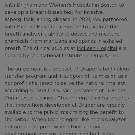
with
Brigham and Women’s Hospital
in Boston to
develop a breath-based test for invasive
aspergillosis, a lung disease. In 2021, Vox partnered
with McLean Hospital in Boston to explore the
breath analyzer’s ability to detect and measure
chemicals from marijuana and opioids in exhaled
breath. The clinical studies at
McLean Hospital
are
funded by the National Institute on Drug Abuse.
The agreement is a product of Draper’s technology
transfer program and in support of its mission as a
nonprofit chartered to serve the national interest,
according to Tara Clark, vice president of Draper’s
Commercial business. “Technology transfer ensures
that innovations developed at Draper are broadly
available to the public, maximizing the benefit to
the nation. When technologies like microAnalyzer
mature to the point where their continued
development and sustainment can be funded