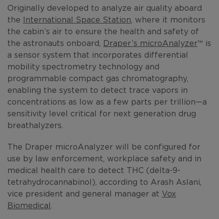
Originally developed to analyze air quality aboard
the
International Space Station
, where it monitors
the cabin’s air to ensure the health and safety of
the astronauts onboard,
Draper’s microAnalyzer
™ is
a sensor system that incorporates differential
mobility spectrometry technology and
programmable compact gas chromatography,
enabling the system to detect trace vapors in
concentrations as low as a few parts per trillion—a
sensitivity level critical for next generation drug
breathalyzers.
The Draper microAnalyzer will be configured for
use by law enforcement, workplace safety and in
medical health care to detect THC (delta-9-
tetrahydrocannabinol), according to Arash Aslani,
vice president and general manager at
Vox
Biomedical
.