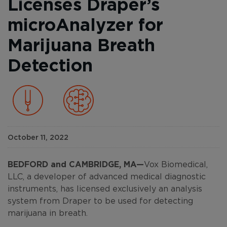
Licenses Draper’s
microAnalyzer for
Marijuana Breath
Detection
October 11, 2022
BEDFORD and CAMBRIDGE, MA—
Vox Biomedical,
LLC, a developer of advanced medical diagnostic
instruments, has licensed exclusively an analysis
system from Draper to be used for detecting
marijuana in breath.