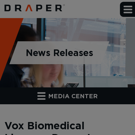
News Releases
MEDIA CENTER
Vox Biomedical