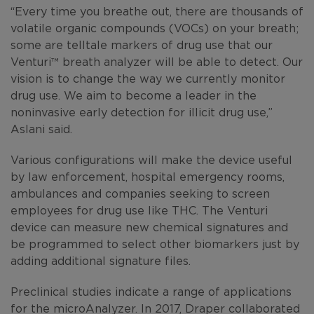
“Every time you breathe out, there are thousands of
volatile organic compounds (VOCs) on your breath;
some are telltale markers of drug use that our
Venturi™
breath analyzer will be able to detect. Our
vision is to change the way we currently monitor
drug use. We aim to become a leader in the
noninvasive early detection for illicit drug use,”
Aslani said.
Various configurations will make the device useful
by law enforcement, hospital emergency rooms,
ambulances and companies seeking to screen
employees for drug use like THC. The Venturi
device can measure new chemical signatures and
be programmed to select other biomarkers just by
adding additional signature files.
Preclinical studies indicate a range of applications
for the microAnalyzer. In 2017, Draper collaborated