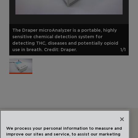
The Draper microAnalyzer is a portable, highly
sensitive chemical detection system for
detecting THC, diseases and potentially opioid
use in breath. Credit: Draper.
1/1
Follow Us
We process your personal information to measure and
improve our sites and service, to assist our marketing