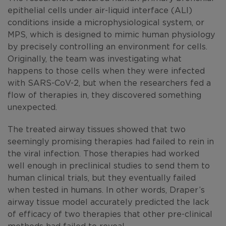
epithelial cells under air-liquid interface (ALI)
conditions inside a microphysiological system, or
MPS, which is designed to mimic human physiology
by precisely controlling an environment for cells.
Originally, the team was investigating what
happens to those cells when they were infected
with SARS-CoV-2, but when the researchers fed a
flow of therapies in, they discovered something
unexpected.
The treated airway tissues showed that two
seemingly promising therapies had failed to rein in
the viral infection. Those therapies had worked
well enough in preclinical studies to send them to
human clinical trials, but they eventually failed
when tested in humans. In other words, Draper’s
airway tissue model accurately predicted the lack
of efficacy of two therapies that other pre-clinical
methods had failed to reveal.