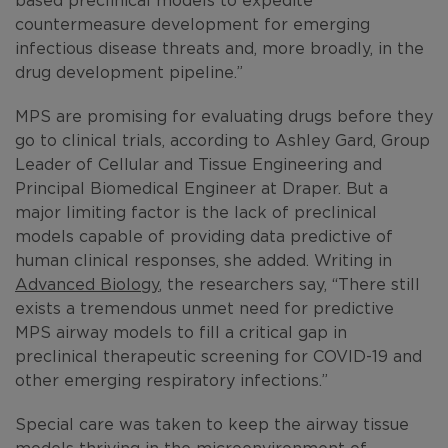
countermeasure development for emerging
infectious disease threats and, more broadly, in the
drug development pipeline.”
MPS are promising for evaluating drugs before they
go to clinical trials, according to Ashley Gard, Group
Leader of Cellular and Tissue Engineering and
Principal Biomedical Engineer at Draper. But a
major limiting factor is the lack of preclinical
models capable of providing data predictive of
human clinical responses, she added. Writing in
Advanced Biology
, the researchers say, “There still
exists a tremendous unmet need for predictive
MPS airway models to fill a critical gap in
preclinical therapeutic screening for COVID-19 and
other emerging respiratory infections.”
Special care was taken to keep the airway tissue
models thriving in the microenvironment of