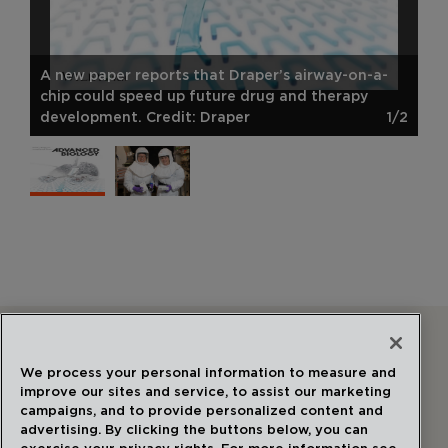
A new paper reports that Draper’s airway-on-a-
chip could speed up future drug and therapy
development. Credit: Draper
1/2
Follow Us
We process your personal information to measure and
improve our sites and service, to assist our marketing
campaigns, and to provide personalized content and
advertising. By clicking the buttons below, you can
exercise your privacy rights. For more information see