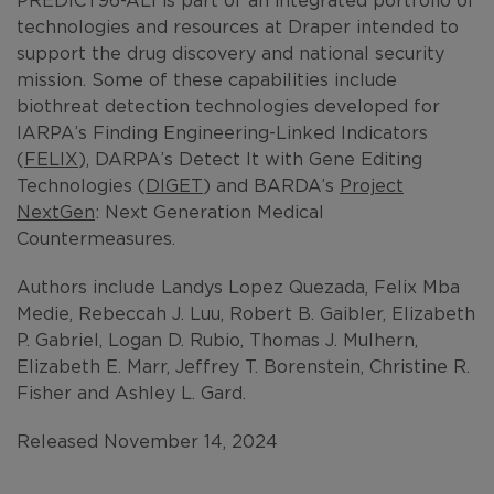
technologies and resources at Draper intended to
support the drug discovery and national security
mission. Some of these capabilities include
biothreat detection technologies developed for
IARPA’s Finding Engineering-Linked Indicators
(
FELIX
), DARPA’s Detect It with Gene Editing
Technologies (
DIGET
) and BARDA’s
Project
NextGen
: Next Generation Medical
Countermeasures.
Authors include Landys Lopez Quezada, Felix Mba
Medie, Rebeccah J. Luu, Robert B. Gaibler, Elizabeth
P. Gabriel, Logan D. Rubio, Thomas J. Mulhern,
Elizabeth E. Marr, Jeffrey T. Borenstein, Christine R.
Fisher and Ashley L. Gard.
Released November 14, 2024