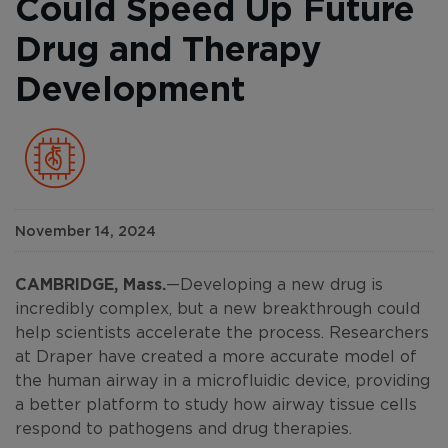
Could Speed Up Future
Drug and Therapy
Development
November 14, 2024
CAMBRIDGE, Mass.
—Developing a new drug is
incredibly complex, but a new breakthrough could
help scientists accelerate the process. Researchers
at Draper have created a more accurate model of
the human airway in a microfluidic device, providing
a better platform to study how airway tissue cells
respond to pathogens and drug therapies.