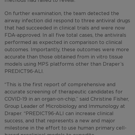
On further examination, the team detected the
airway infection did respond to three antiviral drugs
that had succeeded in clinical trials and were now
FDA-approved. In all five total cases, the antivirals
performed as expected in comparison to clinical
outcomes. Importantly, these outcomes were more
accurate than those obtained from in vitro tissue
models using MPS platforms other than Draper’s
PREDICT96-ALI.
“This is the first report of comprehensive and
accurate screening of therapeutic candidates for
COVID-19 in an organ-on-chip,” said Christine Fisher,
Group Leader of Microbiology and Immunology at
Draper. “PREDICT96-ALI can increase clinical
success, and that represents a new and major
milestone in the effort to use human primary cell-
based preclinical models to expedite