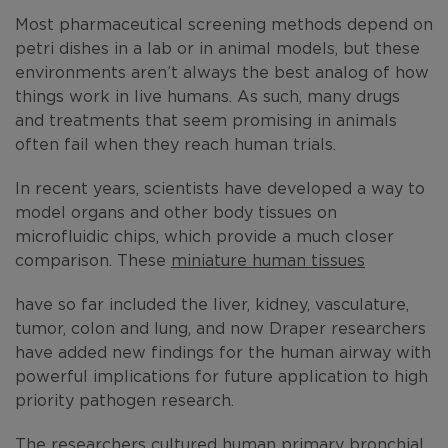
Most pharmaceutical screening methods depend on
petri dishes in a lab or in animal models, but these
environments aren’t always the best analog of how
things work in live humans. As such, many drugs
and treatments that seem promising in animals
often fail when they reach human trials.
In recent years, scientists have developed a way to
model organs and other body tissues on
microfluidic chips, which provide a much closer
comparison. These
miniature human tissues
have so far included the liver, kidney, vasculature,
tumor, colon and lung, and now Draper researchers
have added new findings for the human airway with
powerful implications for future application to high
priority pathogen research.
The researchers cultured human primary bronchial