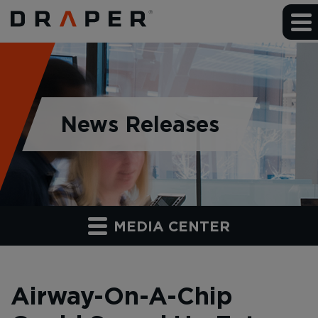
News Releases
MEDIA CENTER
Airway-On-A-Chip