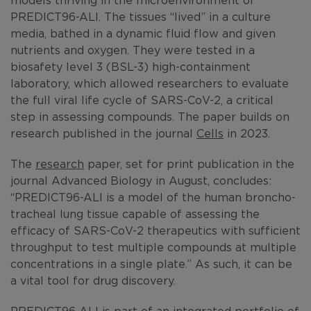
PREDICT96-ALI. The tissues “lived” in a culture
media, bathed in a dynamic fluid flow and given
nutrients and oxygen. They were tested in a
biosafety level 3 (BSL-3) high-containment
laboratory, which allowed researchers to evaluate
the full viral life cycle of SARS-CoV-2, a critical
step in assessing compounds. The paper builds on
research published in the journal
Cells
in 2023.
The
research
paper, set for print publication in the
journal Advanced Biology in August, concludes:
“PREDICT96-ALI is a model of the human broncho-
tracheal lung tissue capable of assessing the
efficacy of SARS-CoV-2 therapeutics with sufficient
throughput to test multiple compounds at multiple
concentrations in a single plate.” As such, it can be
a vital tool for drug discovery.
PREDICT96-ALI is part of an integrated portfolio of