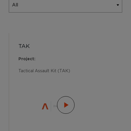
TAK
Project:
Tactical Assault Kit (TAK)