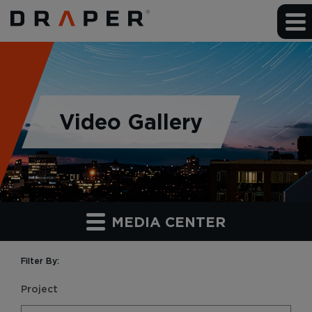
Video Gallery
MEDIA CENTER
Filter By:
Project