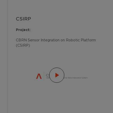
CSIRP
Project:
CBRN Sensor Integration on Robotic Platform
(CSIRP)