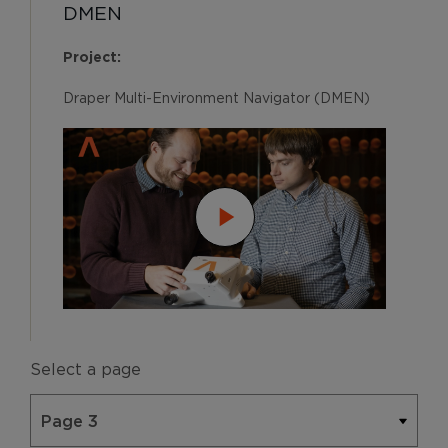
DMEN
Project:
Draper Multi-Environment Navigator (DMEN)
Select a page