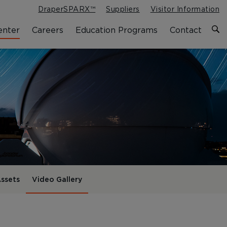
DraperSPARX™
Suppliers
Visitor Information
enter
Careers
Education Programs
Contact
ssets
Video Gallery