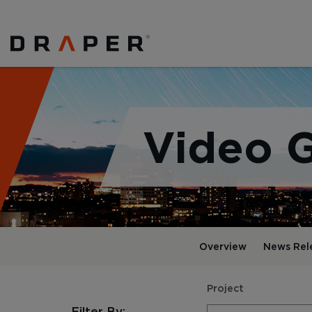
Video G
Overview
News Rel
Project
Filter By: