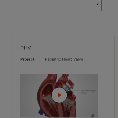
PHV
Project:
Pediatric Heart Valve