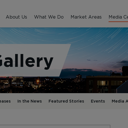
About Us
What We Do
Market Areas
Media C
allery
eases
In the News
Featured Stories
Events
Media A