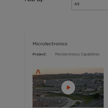
Microlectronics
Project:
Microlectronics Capabilities