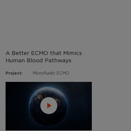
A Better ECMO that Mimics
Human Blood Pathways
Project:
Microfluidic ECMO