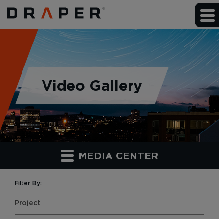
Video Gallery
MEDIA CENTER
Filter By:
Project