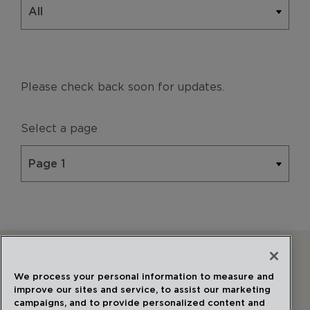
Please check back soon for updates.
Select a page
Follow Us
We process your personal information to measure and
improve our sites and service, to assist our marketing
campaigns, and to provide personalized content and